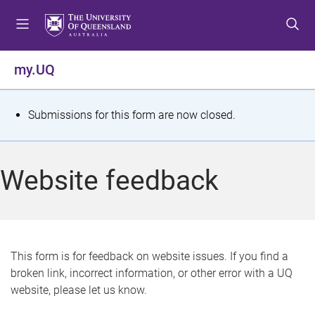
S
S
S
k
k
k
i
i
i
p
p
p
my.UQ
t
t
t
o
o
o
m
c
f
S
Submissions for this form are now closed.
e
o
o
t
n
n
o
u
t
t
a
Website feedback
e
e
t
n
r
t
u
s
This form is for feedback on website issues. If you find a
broken link, incorrect information, or other error with a UQ
m
website, please let us know.
e