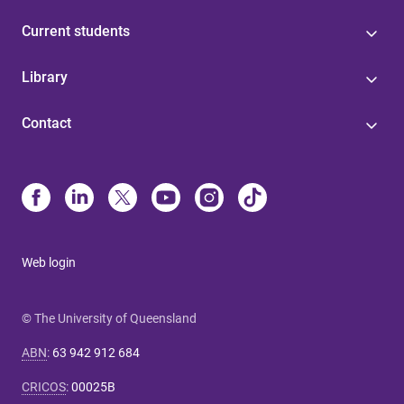
Current students
Library
Contact
Web login
© The University of Queensland
ABN
:
63 942 912 684
CRICOS
:
00025B