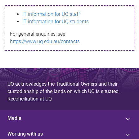
s
IT information for UQ staff
s
IT information for UQ students
a
For general enquiries, see
g
https://www.uq.edu.au/contacts
e
UQ acknowledges the Traditional Owners and their
custodianship of the lands on which UQ is situated.
Reconciliation at UQ
Media
Working with us