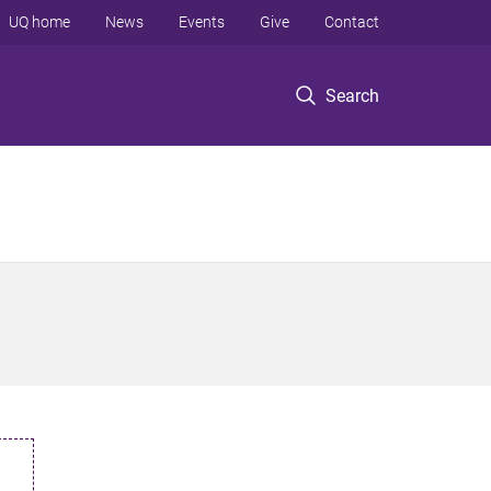
UQ home
News
Events
Give
Contact
Search