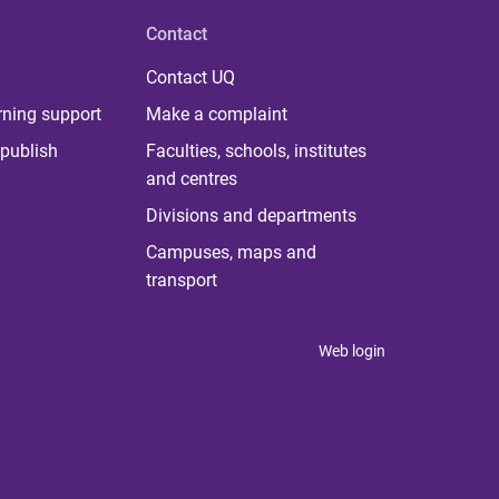
Contact
Contact UQ
rning support
Make a complaint
publish
Faculties, schools, institutes
and centres
Divisions and departments
Campuses, maps and
transport
Web login