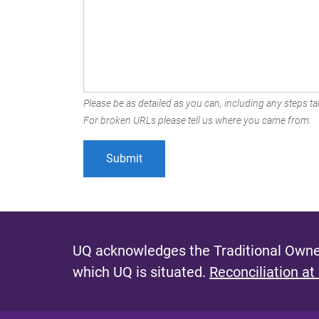
Please be as detailed as you can, including any steps tak
For broken URLs please tell us where you came from.
UQ acknowledges the Traditional Owner
which UQ is situated.
Reconciliation at