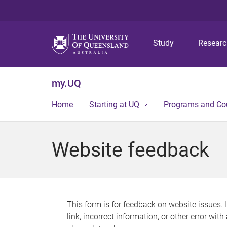
Study
Resear
my.UQ
Home
Starting at UQ
Programs and Co
Website feedback
This form is for feedback on website issues. 
link, incorrect information, or other error wit