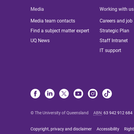
Media
Working with us
Media team contacts
Careers and job
Find a subject matter expert
Strategic Plan
UQ News
Staff Intranet
IT support
© The University of Queensland
ABN
:
63 942 912 684
Copyright, privacy and disclaimer
Accessibility
Right