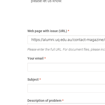
please let us know.
Web page with issue (URL)
*
Please enter the full URL. For document files, please incl
Your email
*
Subject
*
Description of problem
*