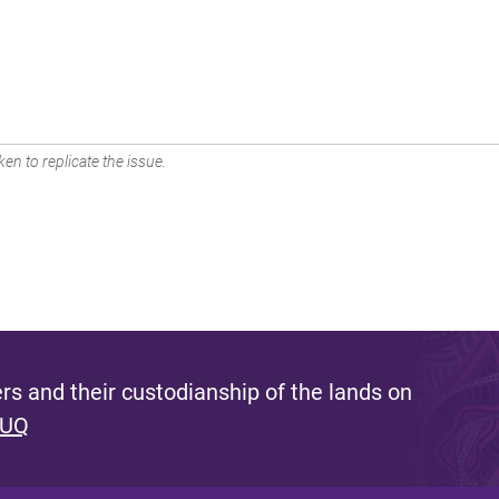
en to replicate the issue.
s and their custodianship of the lands on
 UQ