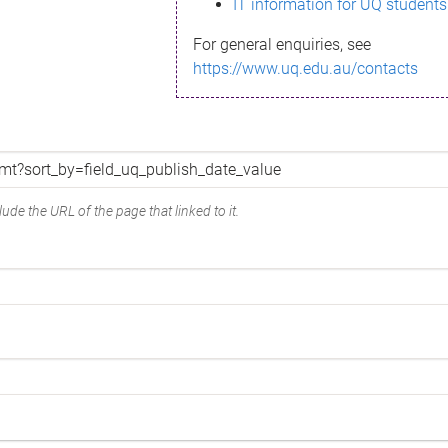
IT information for UQ students
For general enquiries, see
https://www.uq.edu.au/contacts
ude the URL of the page that linked to it.