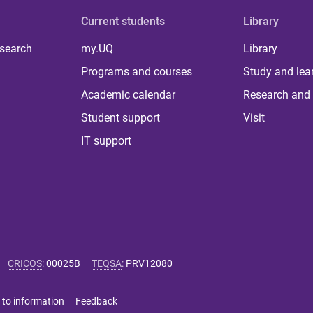
Current students
Library
 search
my.UQ
Library
Programs and courses
Study and lea
Academic calendar
Research and 
Student support
Visit
IT support
CRICOS
:
00025B
TEQSA
:
PRV12080
 to information
Feedback