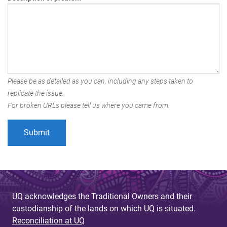
Please be as detailed as you can, including any steps taken to
replicate the issue.
For broken URLs please tell us where you came from.
UQ acknowledges the Traditional Owners and their
custodianship of the lands on which UQ is situated.
Reconciliation at UQ