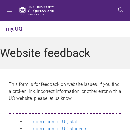
S
S
S
k
k
k
i
i
i
p
p
p
my.UQ
t
t
t
o
o
o
m
c
f
Website feedback
e
o
o
n
n
o
u
t
t
e
e
n
r
This form is for feedback on website issues. If you find
t
a broken link, incorrect information, or other error with a
UQ website, please let us know.
IT information for UQ staff
IT information for UQ students