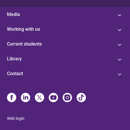
Media
Working with us
Current students
Library
Contact
Web login