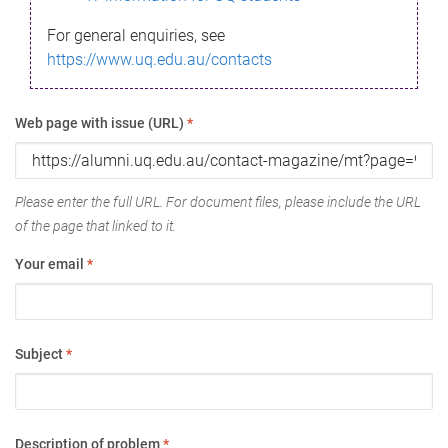
For general enquiries, see
https://www.uq.edu.au/contacts
Web page with issue (URL)
*
Please enter the full URL. For document files, please include the URL
of the page that linked to it.
Your email
*
Subject
*
Description of problem
*