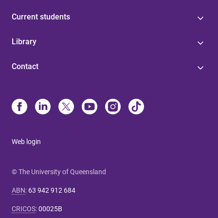
Current students
Library
Contact
Web login
© The University of Queensland
ABN
:
63 942 912 684
CRICOS
:
00025B