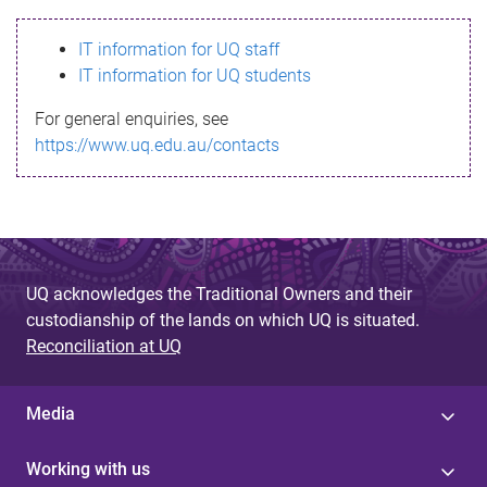
s
IT information for UQ staff
s
IT information for UQ students
a
For general enquiries, see
g
https://www.uq.edu.au/contacts
e
UQ acknowledges the Traditional Owners and their
custodianship of the lands on which UQ is situated.
Reconciliation at UQ
Media
Working with us