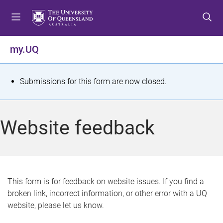
S
S
S
k
k
k
i
i
i
p
p
p
my.UQ
t
t
t
o
o
o
m
c
f
S
Submissions for this form are now closed.
e
o
o
t
n
n
o
u
t
t
a
Website feedback
e
e
t
n
r
t
u
s
This form is for feedback on website issues. If you find a
broken link, incorrect information, or other error with a UQ
m
website, please let us know.
e