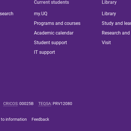
Current students
Library
 search
my.UQ
Library
Programs and courses
Study and lea
Academic calendar
Research and 
Student support
Visit
IT support
CRICOS
:
00025B
TEQSA
:
PRV12080
 to information
Feedback