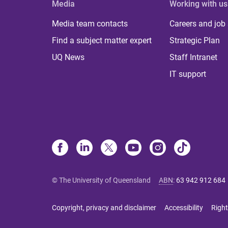
Media
Working with us
Media team contacts
Careers and job
Find a subject matter expert
Strategic Plan
UQ News
Staff Intranet
IT support
© The University of Queensland
ABN
:
63 942 912 684
Copyright, privacy and disclaimer
Accessibility
Right