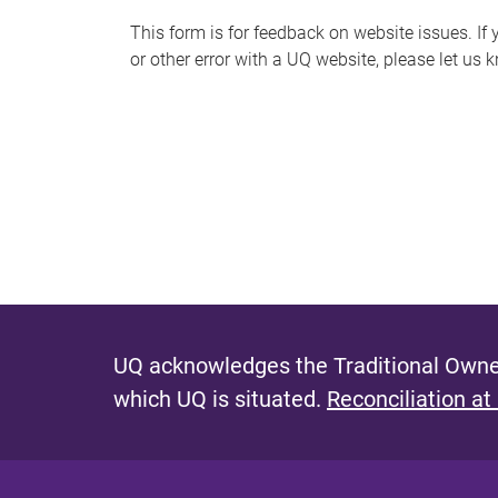
s
This form is for feedback on website issues. If y
or other error with a UQ website, please let us 
m
e
s
s
a
g
e
UQ acknowledges the Traditional Owner
which UQ is situated.
Reconciliation at