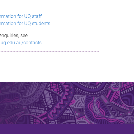
ormation for UQ staff
ormation for UQ students
enquiries, see
.uq.edu.au/contacts