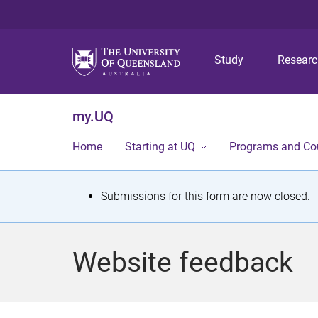
Study
Resear
my.UQ
Home
Starting at UQ
Programs and Co
S
Submissions for this form are now closed.
t
a
Website feedback
t
u