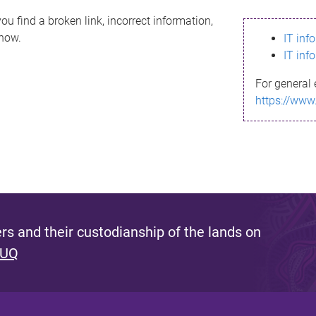
ou find a broken link, incorrect information,
know.
IT inf
IT inf
For general 
https://www
s and their custodianship of the lands on
 UQ