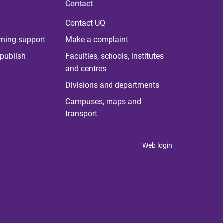
Contact
Contact UQ
rning support
Make a complaint
publish
Faculties, schools, institutes
and centres
Divisions and departments
Campuses, maps and
transport
Web login