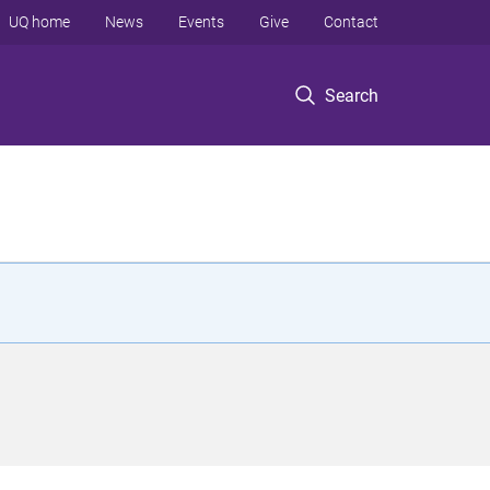
UQ home
News
Events
Give
Contact
Search