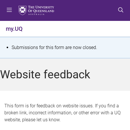
S
S
S
k
k
k
i
i
i
p
p
p
my.UQ
t
t
t
o
o
o
m
c
f
S
Submissions for this form are now closed.
e
o
o
t
n
n
o
u
t
t
a
Website feedback
e
e
t
n
r
t
u
s
This form is for feedback on website issues. If you find a
broken link, incorrect information, or other error with a UQ
m
website, please let us know.
e