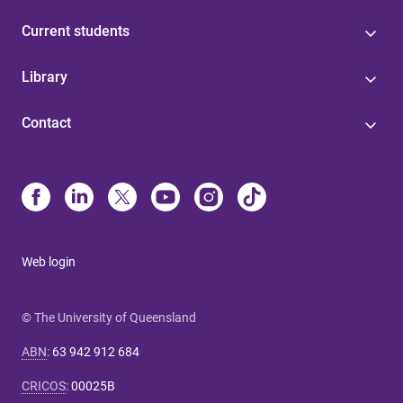
Current students
Library
Contact
Web login
© The University of Queensland
ABN
:
63 942 912 684
CRICOS
:
00025B