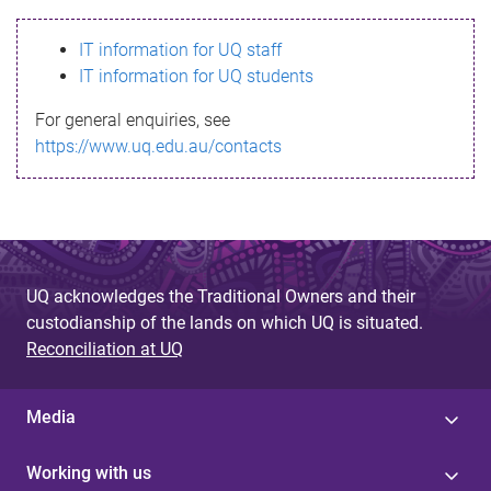
s
IT information for UQ staff
s
IT information for UQ students
a
For general enquiries, see
g
https://www.uq.edu.au/contacts
e
UQ acknowledges the Traditional Owners and their
custodianship of the lands on which UQ is situated.
Reconciliation at UQ
Media
Working with us