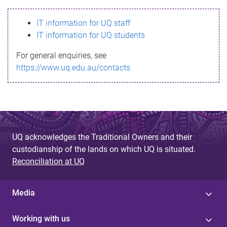
s
IT information for UQ staff
s
IT information for UQ students
a
For general enquiries, see
g
https://www.uq.edu.au/contacts
e
UQ acknowledges the Traditional Owners and their
custodianship of the lands on which UQ is situated.
Reconciliation at UQ
Media
Working with us