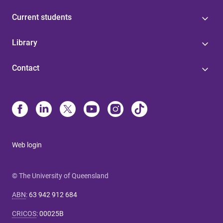
Current students
Library
Contact
Web login
© The University of Queensland
ABN
:
63 942 912 684
CRICOS
:
00025B