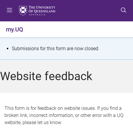
S
S
S
k
k
k
i
i
i
p
p
p
my.UQ
t
t
t
o
o
o
m
c
f
S
Submissions for this form are now closed.
e
o
o
t
n
n
o
u
t
t
a
Website feedback
e
e
t
n
r
t
u
s
This form is for feedback on website issues. If you find a
broken link, incorrect information, or other error with a UQ
m
website, please let us know.
e