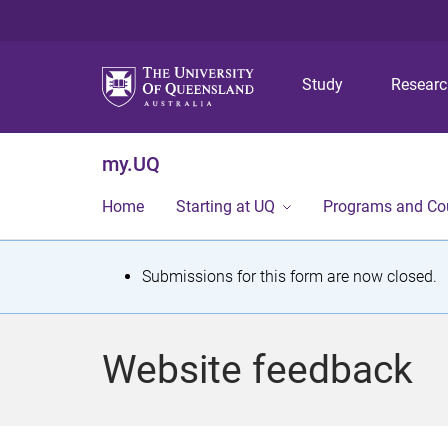
Study
Resear
my.UQ
Home
Starting at UQ
Programs and Co
S
Submissions for this form are now closed.
t
a
Website feedback
t
u