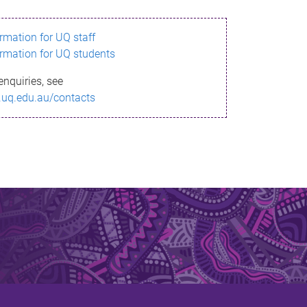
ormation for UQ staff
ormation for UQ students
enquiries, see
.uq.edu.au/contacts