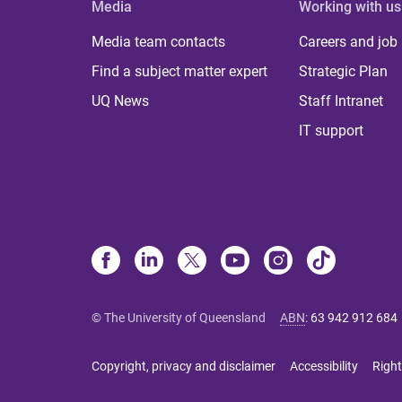
Media
Working with us
Media team contacts
Careers and job
Find a subject matter expert
Strategic Plan
UQ News
Staff Intranet
IT support
© The University of Queensland
ABN
:
63 942 912 684
Copyright, privacy and disclaimer
Accessibility
Right