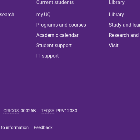
Current students
Library
 search
my.UQ
Library
Programs and courses
Study and lea
Academic calendar
Research and 
Student support
Visit
IT support
CRICOS
:
00025B
TEQSA
:
PRV12080
 to information
Feedback