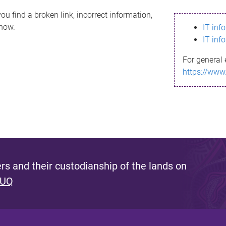
ou find a broken link, incorrect information,
know.
IT inf
IT inf
For general 
https://www
s and their custodianship of the lands on
 UQ