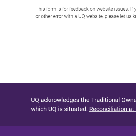
s
This form is for feedback on website issues. If y
or other error with a UQ website, please let us 
m
e
s
s
a
g
e
UQ acknowledges the Traditional Owner
which UQ is situated.
Reconciliation at