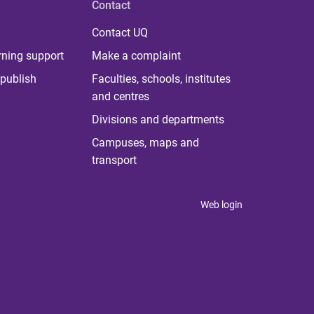
Contact
Contact UQ
rning support
Make a complaint
publish
Faculties, schools, institutes
and centres
Divisions and departments
Campuses, maps and
transport
Web login