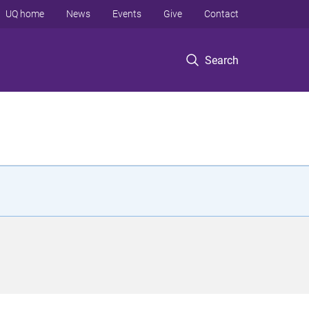
UQ home
News
Events
Give
Contact
Search