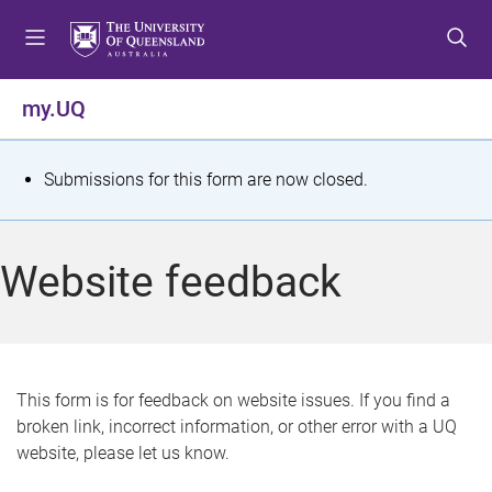
S
S
S
k
k
k
i
i
i
p
p
p
my.UQ
t
t
t
o
o
o
m
c
f
S
Submissions for this form are now closed.
e
o
o
t
n
n
o
u
t
t
a
Website feedback
e
e
t
n
r
t
u
s
This form is for feedback on website issues. If you find a
broken link, incorrect information, or other error with a UQ
m
website, please let us know.
e