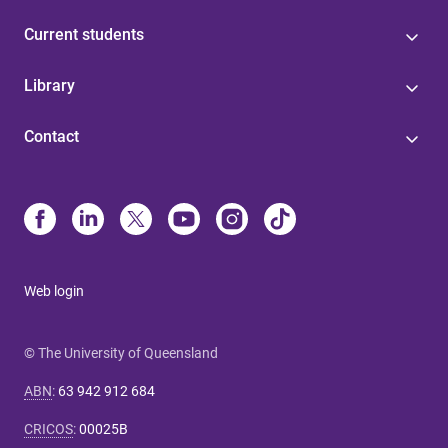
Current students
Library
Contact
Web login
© The University of Queensland
ABN
:
63 942 912 684
CRICOS
:
00025B