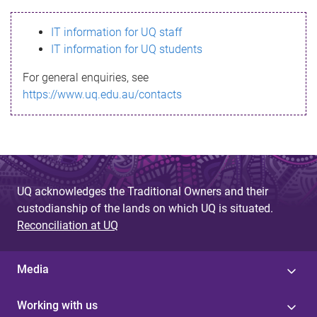
s
IT information for UQ staff
s
IT information for UQ students
a
For general enquiries, see
g
https://www.uq.edu.au/contacts
e
UQ acknowledges the Traditional Owners and their
custodianship of the lands on which UQ is situated.
Reconciliation at UQ
Media
Working with us