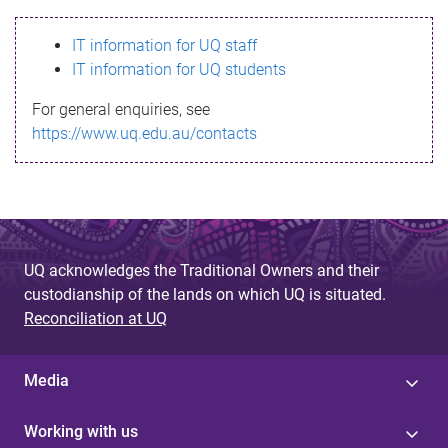
s
IT information for UQ staff
s
IT information for UQ students
a
For general enquiries, see
g
https://www.uq.edu.au/contacts
e
UQ acknowledges the Traditional Owners and their
custodianship of the lands on which UQ is situated.
Reconciliation at UQ
Media
Working with us