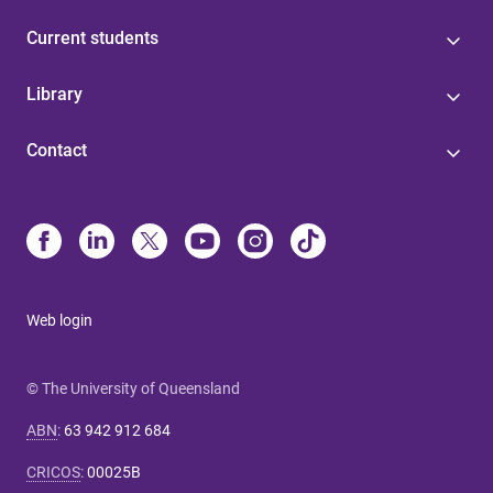
Current students
Library
Contact
Web login
© The University of Queensland
ABN
:
63 942 912 684
CRICOS
:
00025B