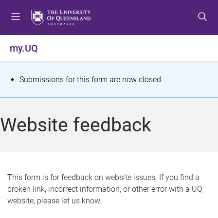
S
S
S
k
k
k
i
i
i
p
p
p
my.UQ
t
t
t
o
o
o
m
c
f
S
Submissions for this form are now closed.
e
o
o
t
n
n
o
u
t
t
a
Website feedback
e
e
t
n
r
t
u
s
This form is for feedback on website issues. If you find a
broken link, incorrect information, or other error with a UQ
m
website, please let us know.
e