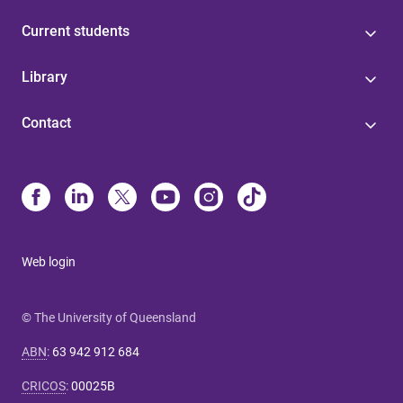
Current students
Library
Contact
Web login
© The University of Queensland
ABN
:
63 942 912 684
CRICOS
:
00025B