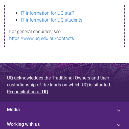
s
IT information for UQ staff
s
IT information for UQ students
a
For general enquiries, see
g
https://www.uq.edu.au/contacts
e
UQ acknowledges the Traditional Owners and their
custodianship of the lands on which UQ is situated.
Reconciliation at UQ
Media
Working with us