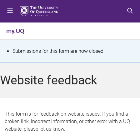
S
S
S
k
k
k
i
i
i
p
p
p
my.UQ
t
t
t
o
o
o
m
c
f
S
Submissions for this form are now closed.
e
o
o
t
n
n
o
u
t
t
a
Website feedback
e
e
t
n
r
t
u
s
This form is for feedback on website issues. If you find a
broken link, incorrect information, or other error with a UQ
m
website, please let us know.
e