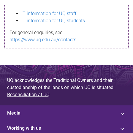
s
IT information for UQ staff
s
IT information for UQ students
a
For general enquiries, see
g
https://www.uq.edu.au/contacts
e
UQ acknowledges the Traditional Owners and their
custodianship of the lands on which UQ is situated.
Reconciliation at UQ
Media
Working with us