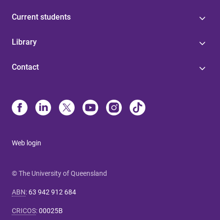
Current students
Library
Contact
Web login
© The University of Queensland
ABN
:
63 942 912 684
CRICOS
:
00025B