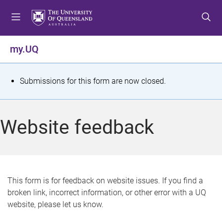
S
S
S
k
k
k
i
i
i
p
p
p
my.UQ
t
t
t
o
o
o
m
c
f
S
Submissions for this form are now closed.
e
o
o
t
n
n
o
u
t
t
a
Website feedback
e
e
t
n
r
t
u
s
This form is for feedback on website issues. If you find a
broken link, incorrect information, or other error with a UQ
m
website, please let us know.
e