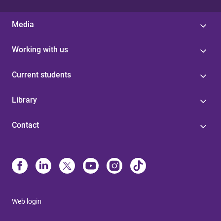
Media
Working with us
Current students
Library
Contact
Web login