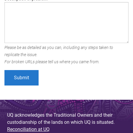
Please be as detailed as you can, including any steps taken to
replicate the issue.
For broken URLs please tell us where you came from.
UQ acknowledges the Traditional Owners and their
custodianship of the lands on which UQ is situated.
Reconciliation at UQ