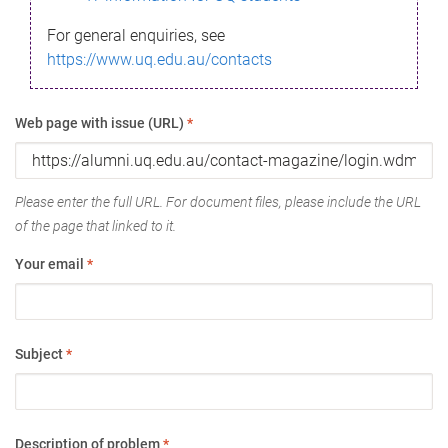
For general enquiries, see
https://www.uq.edu.au/contacts
Web page with issue (URL)
*
Please enter the full URL. For document files, please include the URL
of the page that linked to it.
Your email
*
Subject
*
Description of problem
*