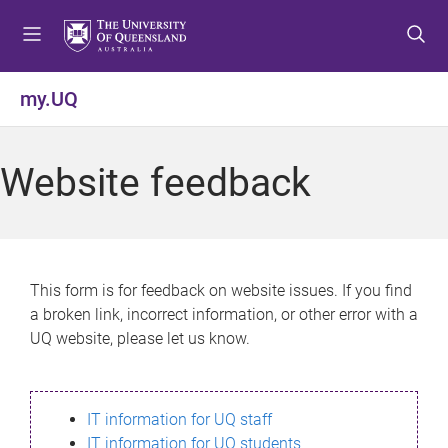
S
S
S
k
k
k
i
i
i
p
p
p
my.UQ
t
t
t
o
o
o
m
c
f
Website feedback
e
o
o
n
n
o
u
t
t
e
e
n
r
This form is for feedback on website issues. If you find
t
a broken link, incorrect information, or other error with a
UQ website, please let us know.
IT information for UQ staff
IT information for UQ students