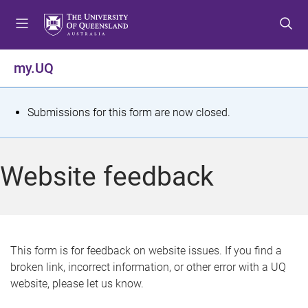
S
S
S
k
k
k
i
i
i
p
p
p
my.UQ
t
t
t
o
o
o
m
c
f
S
Submissions for this form are now closed.
e
o
o
t
n
n
o
u
t
t
a
Website feedback
e
e
t
n
r
t
u
s
This form is for feedback on website issues. If you find a
broken link, incorrect information, or other error with a UQ
m
website, please let us know.
e