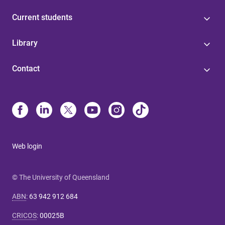
Current students
Library
Contact
Web login
© The University of Queensland
ABN
:
63 942 912 684
CRICOS
:
00025B