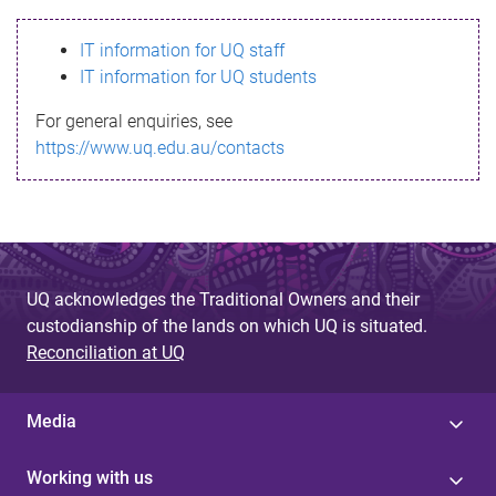
s
IT information for UQ staff
s
IT information for UQ students
a
For general enquiries, see
g
https://www.uq.edu.au/contacts
e
UQ acknowledges the Traditional Owners and their
custodianship of the lands on which UQ is situated.
Reconciliation at UQ
Media
Working with us