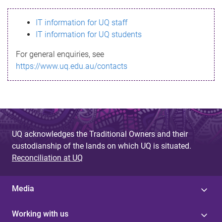
s
IT information for UQ staff
s
IT information for UQ students
a
For general enquiries, see
g
https://www.uq.edu.au/contacts
e
UQ acknowledges the Traditional Owners and their
custodianship of the lands on which UQ is situated.
Reconciliation at UQ
Media
Working with us