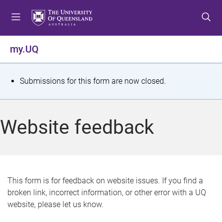
S
S
S
k
k
k
i
i
i
p
p
p
my.UQ
t
t
t
o
o
o
m
c
f
S
Submissions for this form are now closed.
e
o
o
t
n
n
o
u
t
t
a
Website feedback
e
e
t
n
r
t
u
s
This form is for feedback on website issues. If you find a
broken link, incorrect information, or other error with a UQ
m
website, please let us know.
e