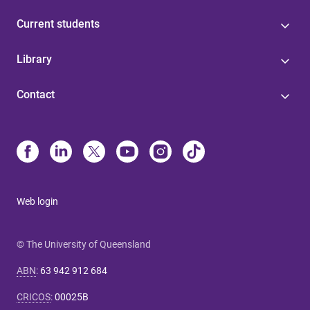
Current students
Library
Contact
Web login
© The University of Queensland
ABN
:
63 942 912 684
CRICOS
:
00025B