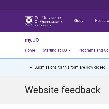
Study
Resear
my.UQ
Home
Starting at UQ
Programs and Co
S
Submissions for this form are now closed.
t
a
Website feedback
t
u