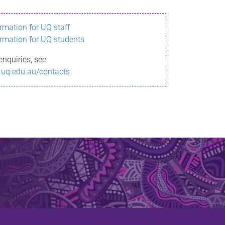
ormation for UQ staff
ormation for UQ students
enquiries, see
.uq.edu.au/contacts