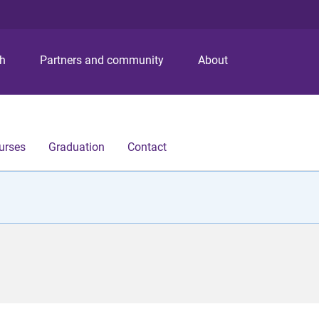
S
S
S
k
k
k
i
i
i
p
p
p
ch
Partners and community
About
t
t
t
o
o
o
m
c
f
e
o
o
n
n
o
urses
Graduation
Contact
u
t
t
e
e
n
r
t