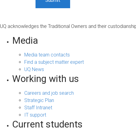
UQ acknowledges the Traditional Owners and their custodianship 
Media
Media team contacts
Find a subject matter expert
UQ News
Working with us
Careers and job search
Strategic Plan
Staff Intranet
IT support
Current students