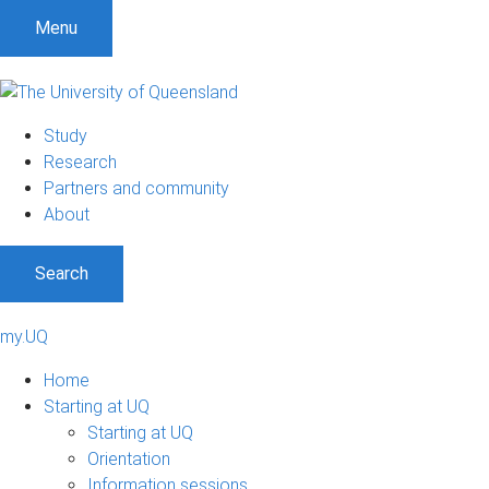
Menu
Study
Research
Partners and community
About
Search
my.UQ
Home
Starting at UQ
Starting at UQ
Orientation
Information sessions