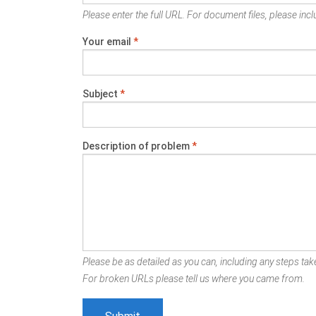
Please enter the full URL. For document files, please inclu
Your email
*
Subject
*
Description of problem
*
Please be as detailed as you can, including any steps take
For broken URLs please tell us where you came from.