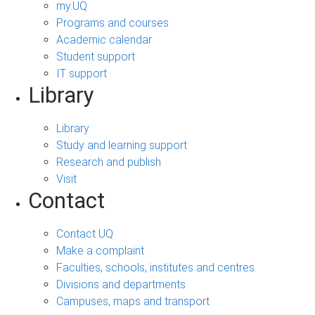
my.UQ
Programs and courses
Academic calendar
Student support
IT support
Library
Library
Study and learning support
Research and publish
Visit
Contact
Contact UQ
Make a complaint
Faculties, schools, institutes and centres
Divisions and departments
Campuses, maps and transport