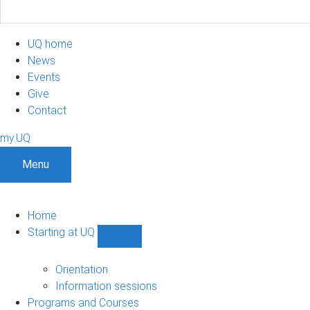
UQ home
News
Events
Give
Contact
my.UQ
Menu
Home
Starting at UQ
Show
Starting
at
Orientation
UQ
Information sessions
sub-
Programs and Courses
navigation