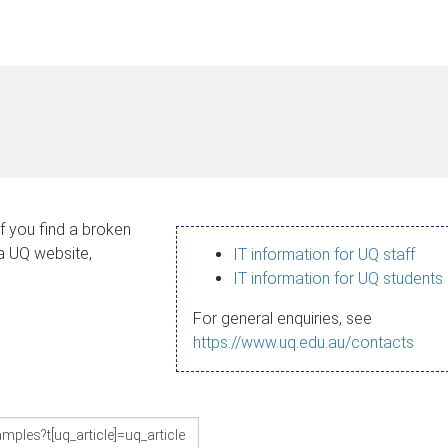
If you find a broken
 a UQ website,
IT information for UQ staff
IT information for UQ students
For general enquiries, see
https://www.uq.edu.au/contacts