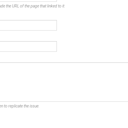
de the URL of the page that linked to it.
n to replicate the issue.