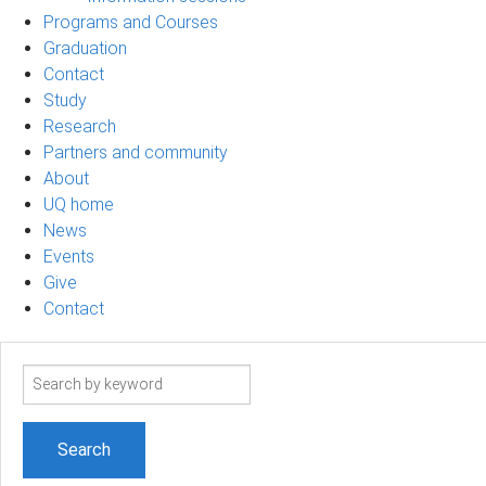
Programs and Courses
Graduation
Contact
Study
Research
Partners and community
About
UQ home
News
Events
Give
Contact
Search
term