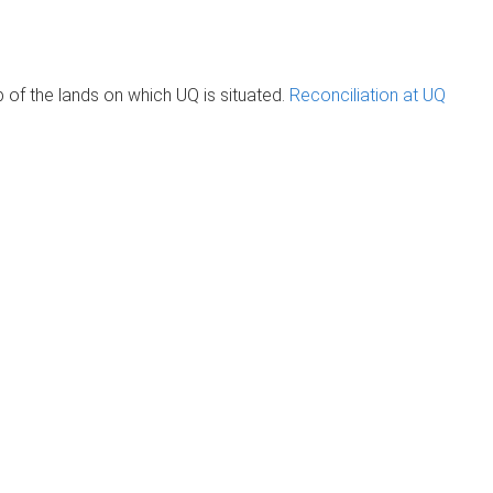
of the lands on which UQ is situated.
Reconciliation at UQ