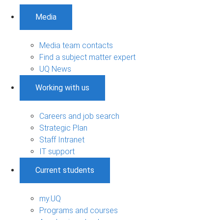
Media
Media team contacts
Find a subject matter expert
UQ News
Working with us
Careers and job search
Strategic Plan
Staff Intranet
IT support
Current students
my.UQ
Programs and courses