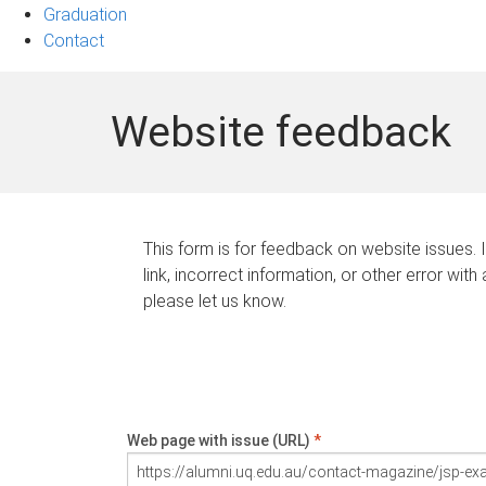
Graduation
Contact
Website feedback
This form is for feedback on website issues. 
link, incorrect information, or other error with
please let us know.
Web page with issue (URL)
*