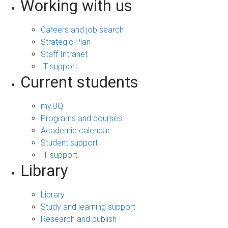
Working with us
Careers and job search
Strategic Plan
Staff Intranet
IT support
Current students
my.UQ
Programs and courses
Academic calendar
Student support
IT support
Library
Library
Study and learning support
Research and publish