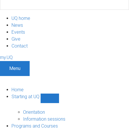
UQ home
News
Events
Give
Contact
my.UQ
Menu
Home
Starting at UQ
Show
Starting
at
Orientation
UQ
Information sessions
sub-
Programs and Courses
navigation