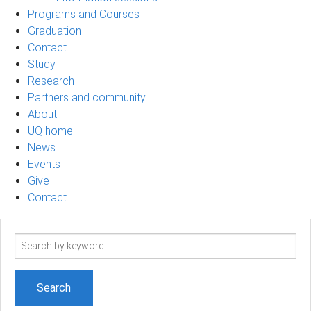
Programs and Courses
Graduation
Contact
Study
Research
Partners and community
About
UQ home
News
Events
Give
Contact
Search
term