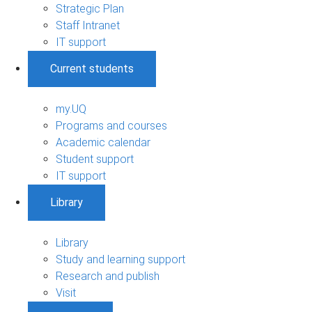
Strategic Plan
Staff Intranet
IT support
Current students
my.UQ
Programs and courses
Academic calendar
Student support
IT support
Library
Library
Study and learning support
Research and publish
Visit