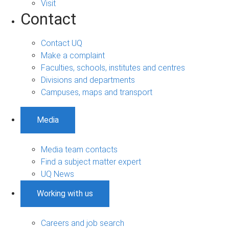
Visit
Contact
Contact UQ
Make a complaint
Faculties, schools, institutes and centres
Divisions and departments
Campuses, maps and transport
Media
Media team contacts
Find a subject matter expert
UQ News
Working with us
Careers and job search