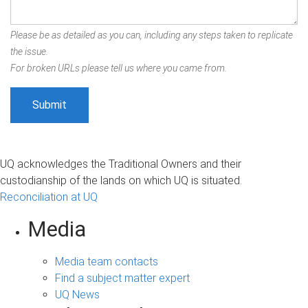
Please be as detailed as you can, including any steps taken to replicate
the issue.
For broken URLs please tell us where you came from.
UQ acknowledges the Traditional Owners and their
custodianship of the lands on which UQ is situated.
Reconciliation at UQ
Media
Media team contacts
Find a subject matter expert
UQ News