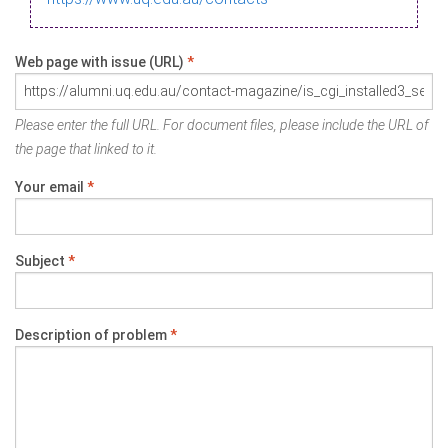
Web page with issue (URL)
*
Please enter the full URL. For document files, please include the URL of
the page that linked to it.
Your email
*
Subject
*
Description of problem
*