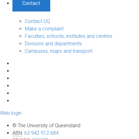
Contact
Contact UQ
Make a complaint
Faculties, schools, institutes and centres
Divisions and departments
Campuses, maps and transport
Web login
© The University of Queensland
ABN
:
63 942 912 684