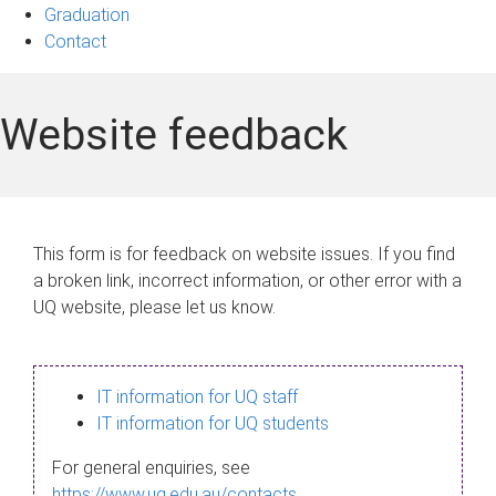
Graduation
Contact
Website feedback
This form is for feedback on website issues. If you find
a broken link, incorrect information, or other error with a
UQ website, please let us know.
IT information for UQ staff
IT information for UQ students
For general enquiries, see
https://www.uq.edu.au/contacts