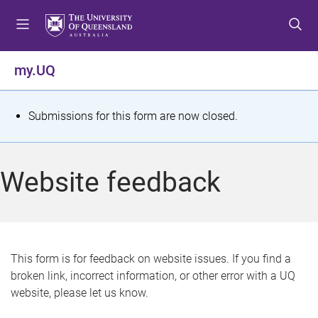
S
S
S
k
k
k
i
i
i
p
p
p
my.UQ
t
t
t
o
o
o
m
c
f
S
Submissions for this form are now closed.
e
o
o
t
n
n
o
u
t
t
a
Website feedback
e
e
t
n
r
t
u
s
This form is for feedback on website issues. If you find a
broken link, incorrect information, or other error with a UQ
m
website, please let us know.
e