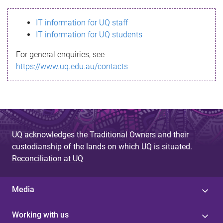
s
IT information for UQ staff
s
IT information for UQ students
a
For general enquiries, see
g
https://www.uq.edu.au/contacts
e
UQ acknowledges the Traditional Owners and their
custodianship of the lands on which UQ is situated.
Reconciliation at UQ
Media
Working with us