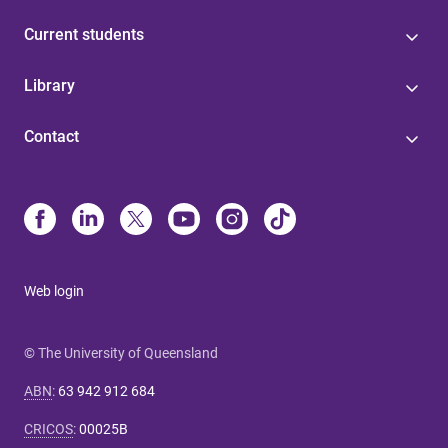
Current students
Library
Contact
Web login
© The University of Queensland
ABN
:
63 942 912 684
CRICOS
:
00025B