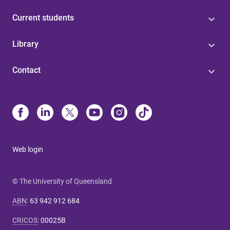
Current students
Library
Contact
Web login
© The University of Queensland
ABN
:
63 942 912 684
CRICOS
:
00025B