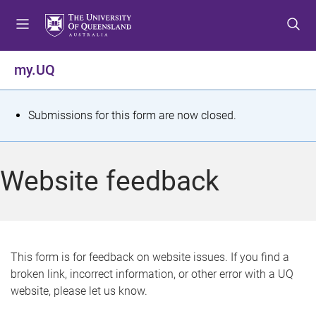
S
S
S
k
k
k
i
i
i
p
p
p
my.UQ
t
t
t
o
o
o
m
c
f
S
Submissions for this form are now closed.
e
o
o
t
n
n
o
u
t
t
a
Website feedback
e
e
t
n
r
t
u
s
This form is for feedback on website issues. If you find a
broken link, incorrect information, or other error with a UQ
m
website, please let us know.
e