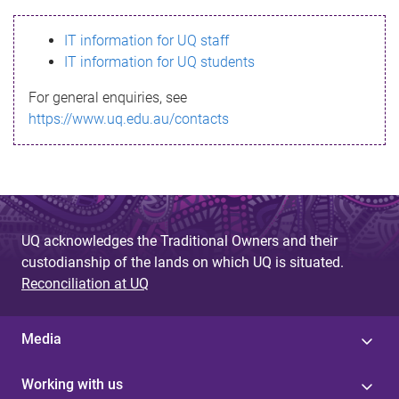
s
IT information for UQ staff
s
IT information for UQ students
a
For general enquiries, see
g
https://www.uq.edu.au/contacts
e
UQ acknowledges the Traditional Owners and their
custodianship of the lands on which UQ is situated.
Reconciliation at UQ
Media
Working with us