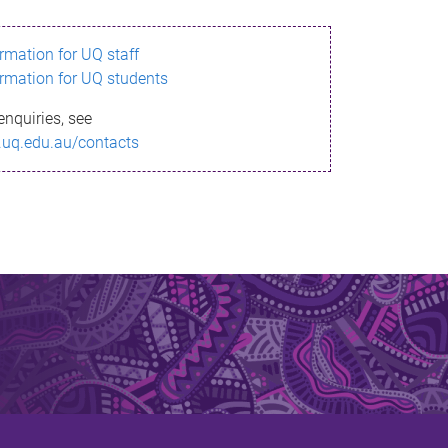
ormation for UQ staff
ormation for UQ students
enquiries, see
.uq.edu.au/contacts