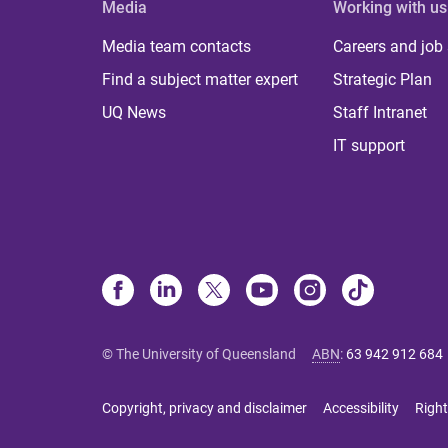
Media
Working with us
Media team contacts
Careers and job
Find a subject matter expert
Strategic Plan
UQ News
Staff Intranet
IT support
© The University of Queensland
ABN
:
63 942 912 684
Copyright, privacy and disclaimer
Accessibility
Right