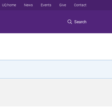
UQ home
News
Events
Give
Contact
Search