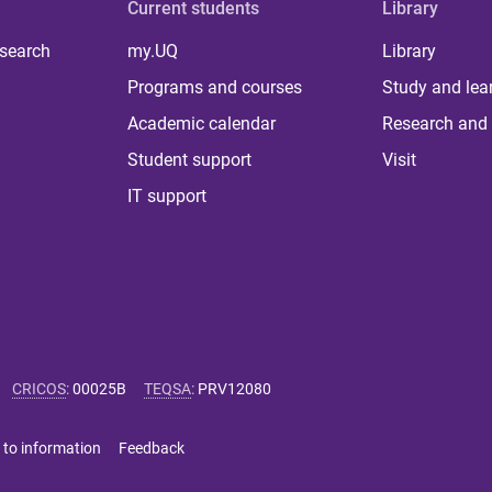
Current students
Library
 search
my.UQ
Library
Programs and courses
Study and lea
Academic calendar
Research and 
Student support
Visit
IT support
CRICOS
:
00025B
TEQSA
:
PRV12080
 to information
Feedback