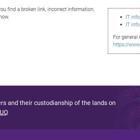
ou find a broken link, incorrect information,
know.
IT inf
IT inf
For general 
https://www
s and their custodianship of the lands on
 UQ