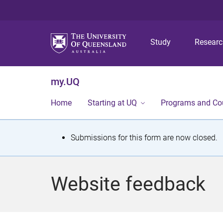
Study
Resear
my.UQ
Home
Starting at UQ
Programs and Co
S
Submissions for this form are now closed.
t
a
Website feedback
t
u