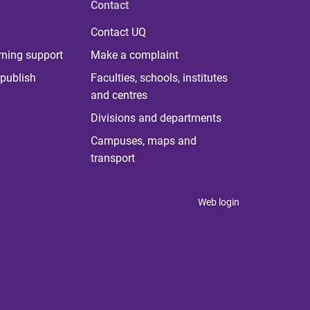
Contact
Contact UQ
rning support
Make a complaint
publish
Faculties, schools, institutes
and centres
Divisions and departments
Campuses, maps and
transport
Web login