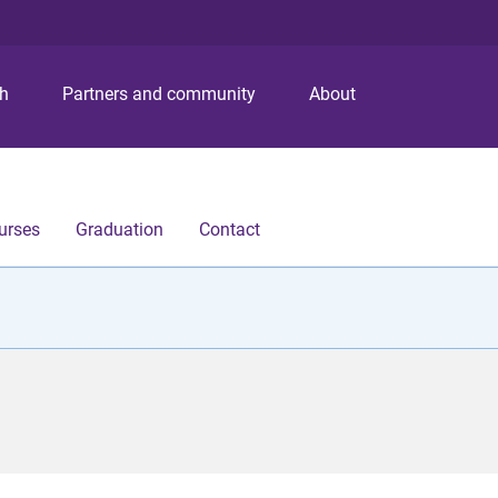
S
S
S
k
k
k
i
i
i
p
p
p
ch
Partners and community
About
t
t
t
o
o
o
m
c
f
e
o
o
n
n
o
urses
Graduation
Contact
u
t
t
e
e
n
r
t