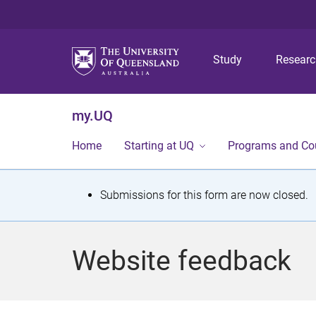
Study
Resear
my.UQ
Home
Starting at UQ
Programs and Co
S
Submissions for this form are now closed.
t
a
Website feedback
t
u