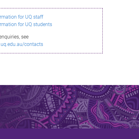
ormation for UQ staff
ormation for UQ students
enquiries, see
.uq.edu.au/contacts