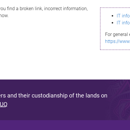
ou find a broken link, incorrect information,
know.
IT inf
IT inf
For general 
https://www
s and their custodianship of the lands on
 UQ