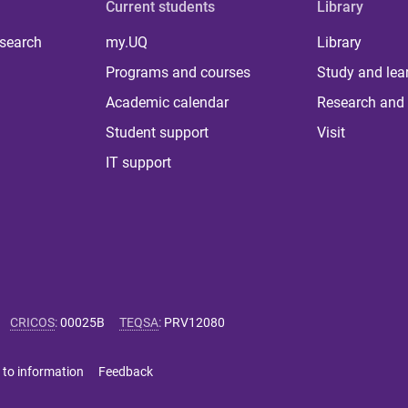
Current students
Library
 search
my.UQ
Library
Programs and courses
Study and lea
Academic calendar
Research and 
Student support
Visit
IT support
CRICOS
:
00025B
TEQSA
:
PRV12080
 to information
Feedback