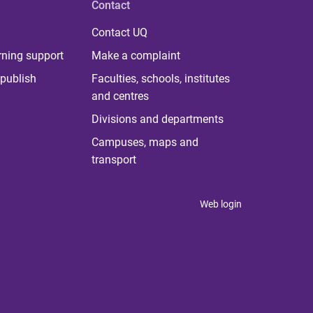
Contact
Contact UQ
rning support
Make a complaint
publish
Faculties, schools, institutes
and centres
Divisions and departments
Campuses, maps and
transport
Web login