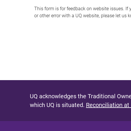
s
This form is for feedback on website issues. If y
or other error with a UQ website, please let us 
m
e
s
s
a
g
e
UQ acknowledges the Traditional Owner
which UQ is situated.
Reconciliation at