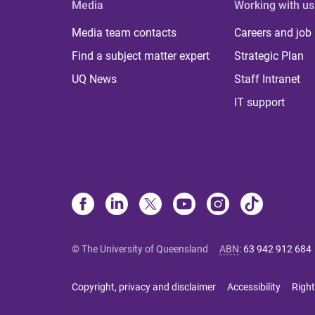
Media
Working with us
Media team contacts
Careers and job
Find a subject matter expert
Strategic Plan
UQ News
Staff Intranet
IT support
© The University of Queensland
ABN
:
63 942 912 684
Copyright, privacy and disclaimer
Accessibility
Right