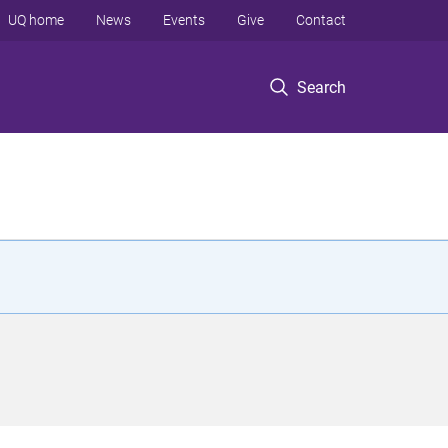
UQ home
News
Events
Give
Contact
Search