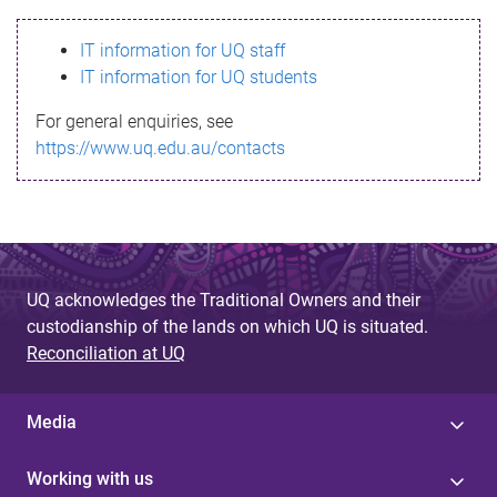
s
IT information for UQ staff
s
IT information for UQ students
a
For general enquiries, see
g
https://www.uq.edu.au/contacts
e
UQ acknowledges the Traditional Owners and their
custodianship of the lands on which UQ is situated.
Reconciliation at UQ
Media
Working with us