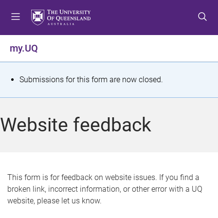
S
S
S
k
k
k
i
i
i
p
p
p
my.UQ
t
t
t
o
o
o
m
c
f
S
Submissions for this form are now closed.
e
o
o
t
n
n
o
u
t
t
a
Website feedback
e
e
t
n
r
t
u
s
This form is for feedback on website issues. If you find a
broken link, incorrect information, or other error with a UQ
m
website, please let us know.
e