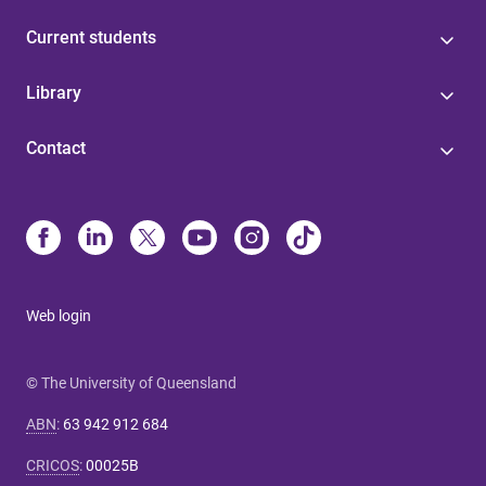
Current students
Library
Contact
Web login
© The University of Queensland
ABN
:
63 942 912 684
CRICOS
:
00025B