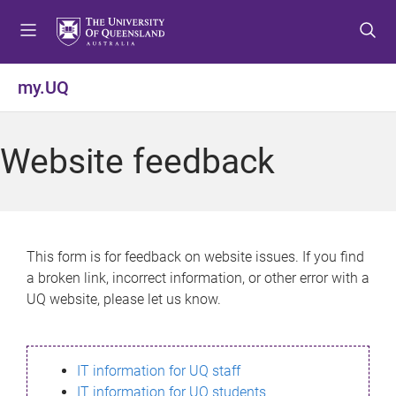
S
S
S
k
k
k
i
i
i
p
p
p
my.UQ
t
t
t
o
o
o
m
c
f
Website feedback
e
o
o
n
n
o
u
t
t
e
e
n
r
This form is for feedback on website issues. If you find
t
a broken link, incorrect information, or other error with a
UQ website, please let us know.
IT information for UQ staff
IT information for UQ students