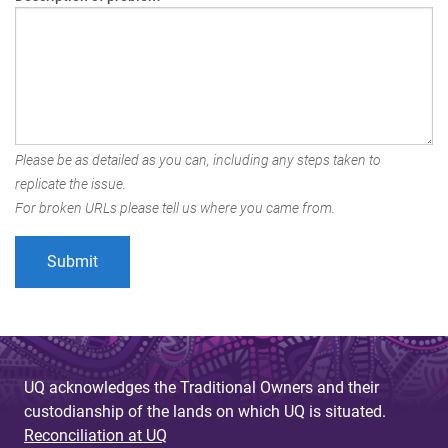
Please be as detailed as you can, including any steps taken to
replicate the issue.
For broken URLs please tell us where you came from.
UQ acknowledges the Traditional Owners and their
custodianship of the lands on which UQ is situated.
Reconciliation at UQ