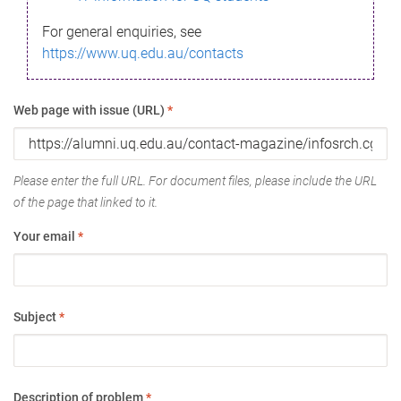
For general enquiries, see
https://www.uq.edu.au/contacts
Web page with issue (URL)
*
Please enter the full URL. For document files, please include the URL
of the page that linked to it.
Your email
*
Subject
*
Description of problem
*