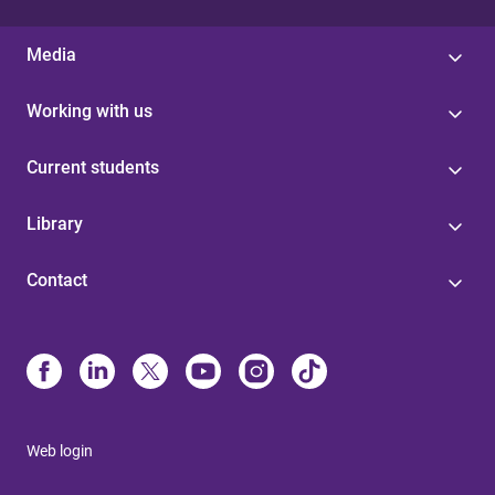
Media
Working with us
Current students
Library
Contact
Web login