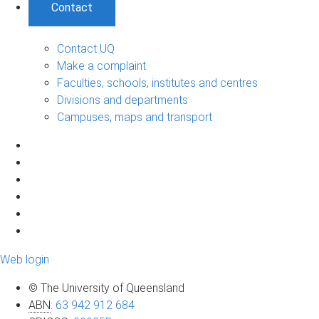
Contact
Contact UQ
Make a complaint
Faculties, schools, institutes and centres
Divisions and departments
Campuses, maps and transport
Web login
© The University of Queensland
ABN
:
63 942 912 684