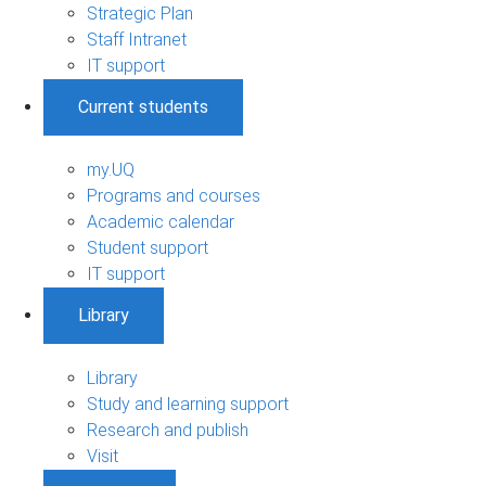
Strategic Plan
Staff Intranet
IT support
Current students
my.UQ
Programs and courses
Academic calendar
Student support
IT support
Library
Library
Study and learning support
Research and publish
Visit