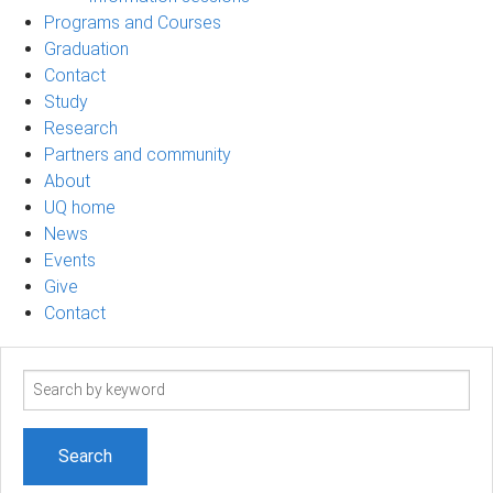
Programs and Courses
Graduation
Contact
Study
Research
Partners and community
About
UQ home
News
Events
Give
Contact
Search
term