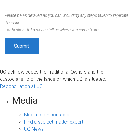
Please be as detailed as you can, including any steps taken to replicate
the issue.
For broken URLs please tell us where you came from.
UQ acknowledges the Traditional Owners and their
custodianship of the lands on which UQ is situated.
Reconciliation at UQ
Media
Media team contacts
Find a subject matter expert
UQ News