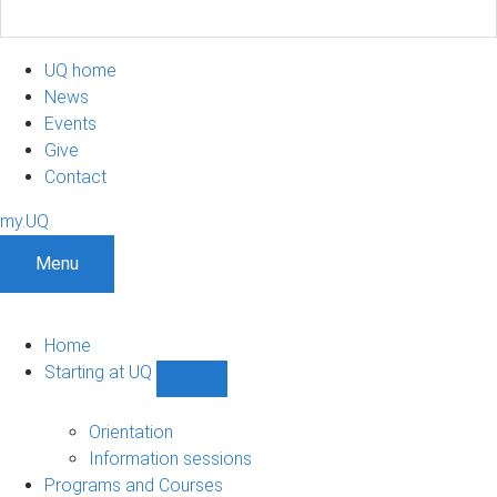
UQ home
News
Events
Give
Contact
my.UQ
Menu
Home
Starting at UQ
Show
Starting
at
Orientation
UQ
Information sessions
sub-
Programs and Courses
navigation