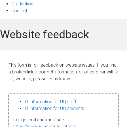
Graduation
Contact
Website feedback
This form is for feedback on website issues. If you find
a broken link, incorrect information, or other error with a
UQ website, please let us know.
IT information for UQ staff
IT information for UQ students
For general enquiries, see
https://www.uq.edu.au/contacts