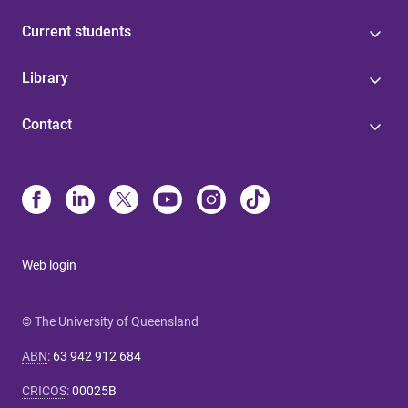
Current students
Library
Contact
Web login
© The University of Queensland
ABN
:
63 942 912 684
CRICOS
:
00025B