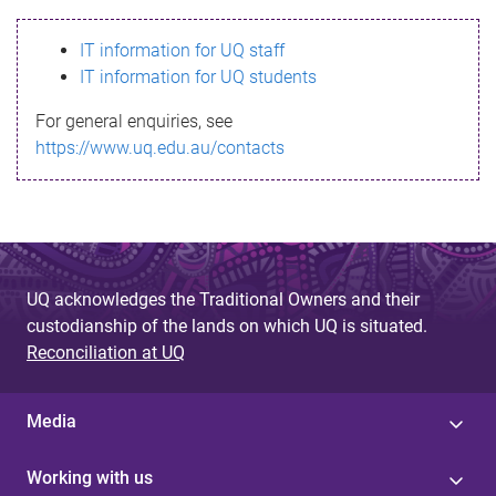
s
IT information for UQ staff
s
IT information for UQ students
a
For general enquiries, see
g
https://www.uq.edu.au/contacts
e
UQ acknowledges the Traditional Owners and their
custodianship of the lands on which UQ is situated.
Reconciliation at UQ
Media
Working with us