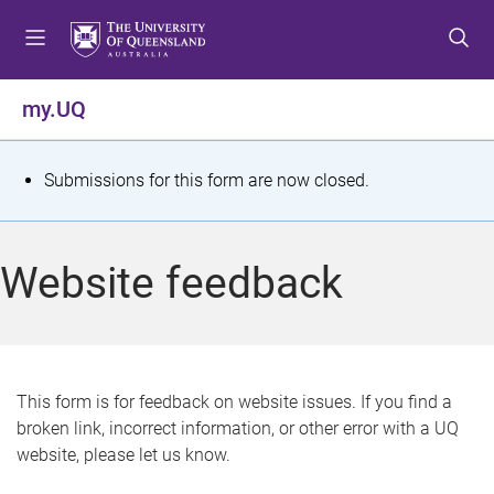
S
S
S
k
k
k
i
i
i
p
p
p
my.UQ
t
t
t
o
o
o
m
c
f
S
Submissions for this form are now closed.
e
o
o
t
n
n
o
u
t
t
a
Website feedback
e
e
t
n
r
t
u
s
This form is for feedback on website issues. If you find a
broken link, incorrect information, or other error with a UQ
m
website, please let us know.
e