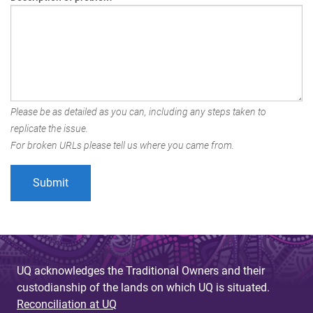
Please be as detailed as you can, including any steps taken to
replicate the issue.
For broken URLs please tell us where you came from.
UQ acknowledges the Traditional Owners and their
custodianship of the lands on which UQ is situated.
Reconciliation at UQ