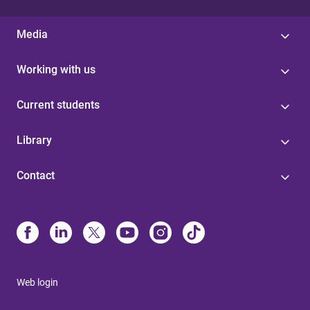
Media
Working with us
Current students
Library
Contact
Web login