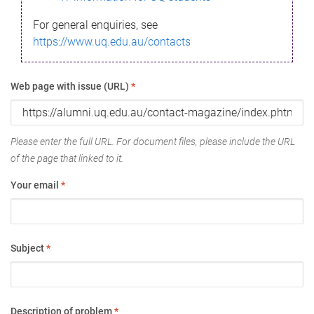
For general enquiries, see
https://www.uq.edu.au/contacts
Web page with issue (URL)
*
Please enter the full URL. For document files, please include the URL
of the page that linked to it.
Your email
*
Subject
*
Description of problem
*