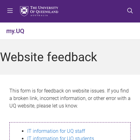
S
S
S
k
k
k
i
i
i
p
p
p
my.UQ
t
t
t
o
o
o
m
c
f
Website feedback
e
o
o
n
n
o
u
t
t
e
e
n
r
This form is for feedback on website issues. If you find
t
a broken link, incorrect information, or other error with a
UQ website, please let us know.
IT information for UQ staff
IT information for UQ students