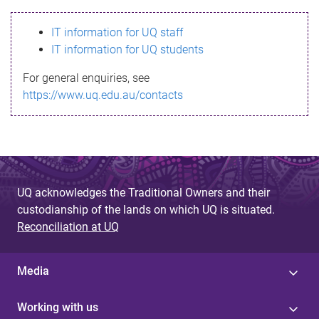
s
IT information for UQ staff
s
IT information for UQ students
a
For general enquiries, see
g
https://www.uq.edu.au/contacts
e
UQ acknowledges the Traditional Owners and their
custodianship of the lands on which UQ is situated.
Reconciliation at UQ
Media
Working with us