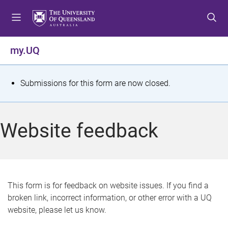
S
S
S
k
k
k
i
i
i
p
p
p
my.UQ
t
t
t
o
o
o
m
c
f
S
Submissions for this form are now closed.
e
o
o
t
n
n
o
u
t
t
a
Website feedback
e
e
t
n
r
t
u
s
This form is for feedback on website issues. If you find a
broken link, incorrect information, or other error with a UQ
m
website, please let us know.
e