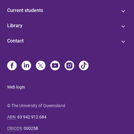
Current students
Library
Contact
Web login
© The University of Queensland
ABN
:
63 942 912 684
CRICOS
:
00025B