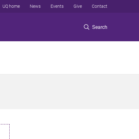
UQ home
News
Events
Give
Contact
Search