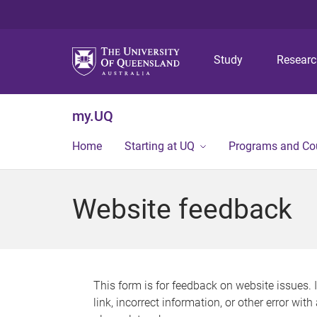
Study
Resear
my.UQ
Home
Starting at UQ
Programs and Co
Website feedback
This form is for feedback on website issues. 
link, incorrect information, or other error wit