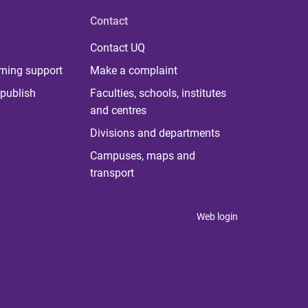
Contact
Contact UQ
rning support
Make a complaint
publish
Faculties, schools, institutes
and centres
Divisions and departments
Campuses, maps and
transport
Web login