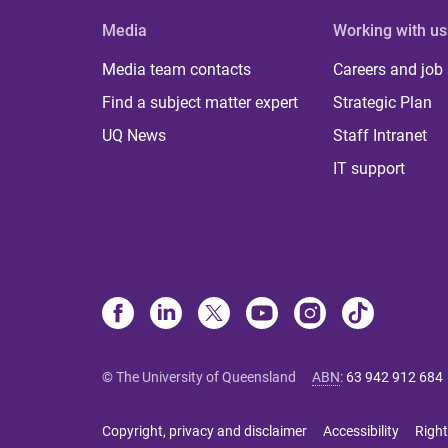
Media
Working with us
Media team contacts
Careers and job
Find a subject matter expert
Strategic Plan
UQ News
Staff Intranet
IT support
© The University of Queensland
ABN
:
63 942 912 684
Copyright, privacy and disclaimer
Accessibility
Right