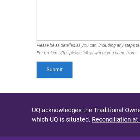
Please be as detailed as you can, including any steps tak
For broken URLs please tell us where you came from.
UQ acknowledges the Traditional Owner
which UQ is situated.
Reconciliation at