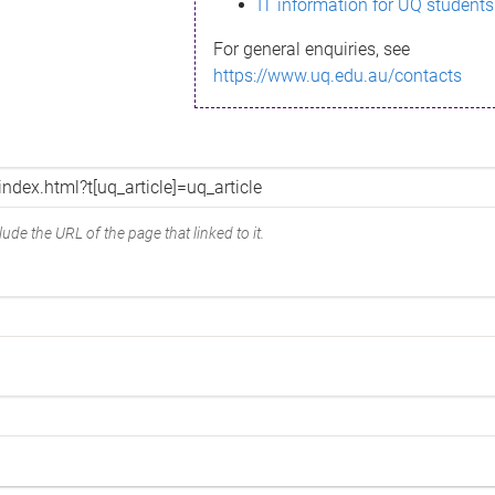
IT information for UQ students
For general enquiries, see
https://www.uq.edu.au/contacts
ude the URL of the page that linked to it.