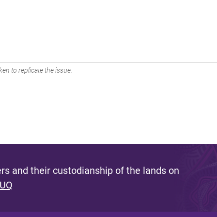
en to replicate the issue.
s and their custodianship of the lands on
 UQ