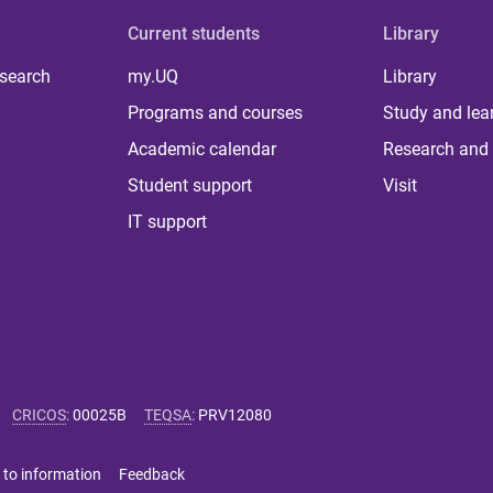
Current students
Library
 search
my.UQ
Library
Programs and courses
Study and lea
Academic calendar
Research and 
Student support
Visit
IT support
CRICOS
:
00025B
TEQSA
:
PRV12080
 to information
Feedback