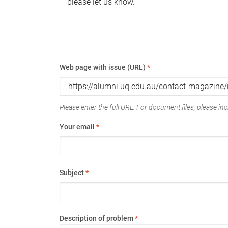
please let us know.
Web page with issue (URL)
*
Please enter the full URL. For document files, please incl
Your email
*
Subject
*
Description of problem
*