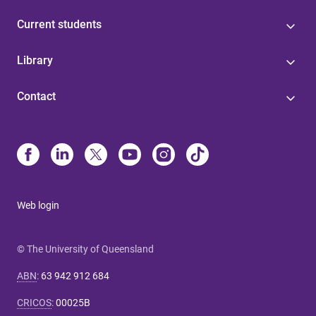
Current students
Library
Contact
Web login
© The University of Queensland
ABN
:
63 942 912 684
CRICOS
:
00025B