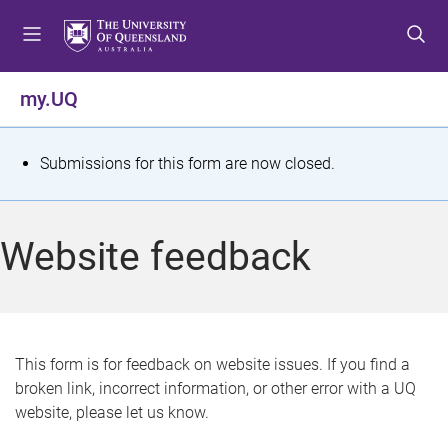
S
S
S
k
k
k
i
i
i
p
p
p
my.UQ
t
t
t
o
o
o
m
c
f
S
Submissions for this form are now closed.
e
o
o
t
n
n
o
u
t
t
a
Website feedback
e
e
t
n
r
t
u
s
This form is for feedback on website issues. If you find a
broken link, incorrect information, or other error with a UQ
m
website, please let us know.
e