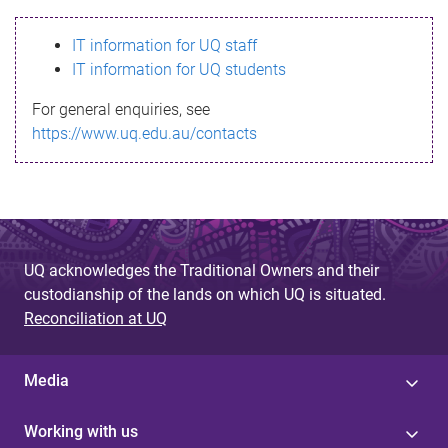
s
IT information for UQ staff
s
IT information for UQ students
a
For general enquiries, see
g
https://www.uq.edu.au/contacts
e
UQ acknowledges the Traditional Owners and their
custodianship of the lands on which UQ is situated.
Reconciliation at UQ
Media
Working with us