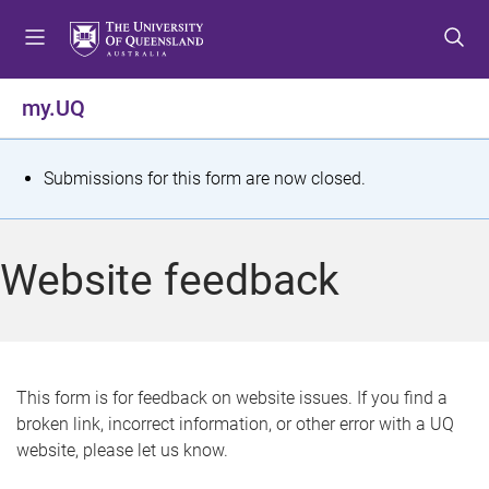
S
S
S
k
k
k
i
i
i
p
p
p
my.UQ
t
t
t
o
o
o
m
c
f
S
Submissions for this form are now closed.
e
o
o
t
n
n
o
u
t
t
a
Website feedback
e
e
t
n
r
t
u
s
This form is for feedback on website issues. If you find a
broken link, incorrect information, or other error with a UQ
m
website, please let us know.
e