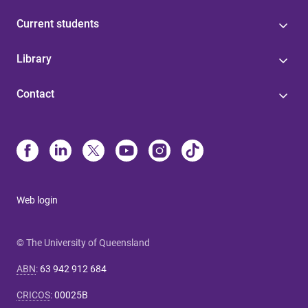
Current students
Library
Contact
Web login
© The University of Queensland
ABN
:
63 942 912 684
CRICOS
:
00025B