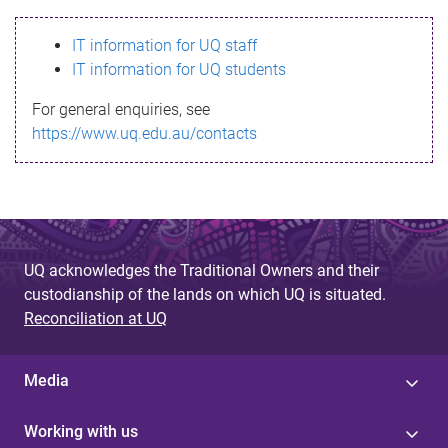
s
IT information for UQ staff
s
IT information for UQ students
a
For general enquiries, see
g
https://www.uq.edu.au/contacts
e
UQ acknowledges the Traditional Owners and their
custodianship of the lands on which UQ is situated.
Reconciliation at UQ
Media
Working with us