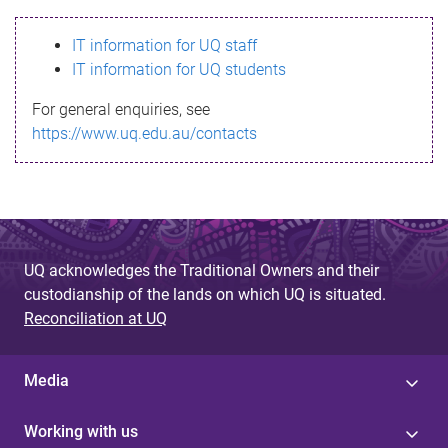
s
IT information for UQ staff
s
IT information for UQ students
a
For general enquiries, see
g
https://www.uq.edu.au/contacts
e
UQ acknowledges the Traditional Owners and their
custodianship of the lands on which UQ is situated.
Reconciliation at UQ
Media
Working with us