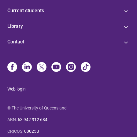
Current students
Library
Contact
Web login
© The University of Queensland
ABN
:
63 942 912 684
CRICOS
:
00025B