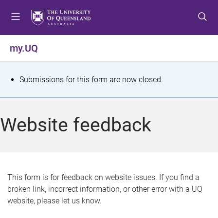
S
S
S
k
k
k
i
i
i
p
p
p
my.UQ
t
t
t
o
o
o
m
c
f
S
Submissions for this form are now closed.
e
o
o
t
n
n
o
u
t
t
a
Website feedback
e
e
t
n
r
t
u
s
This form is for feedback on website issues. If you find a
broken link, incorrect information, or other error with a UQ
m
website, please let us know.
e