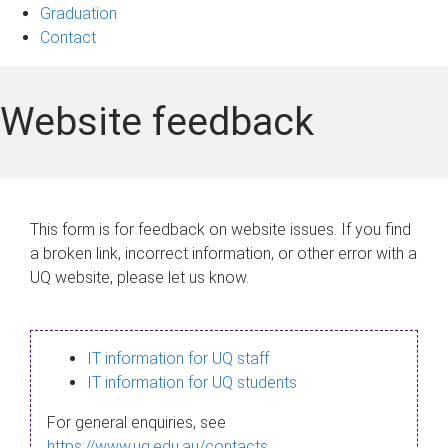
Graduation
Contact
Website feedback
This form is for feedback on website issues. If you find
a broken link, incorrect information, or other error with a
UQ website, please let us know.
IT information for UQ staff
IT information for UQ students
For general enquiries, see
https://www.uq.edu.au/contacts