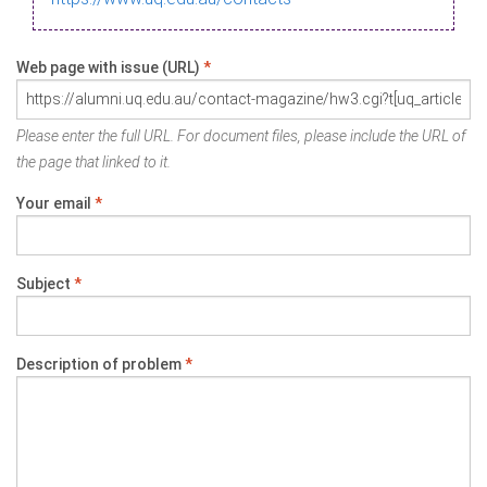
Web page with issue (URL)
*
Please enter the full URL. For document files, please include the URL of
the page that linked to it.
Your email
*
Subject
*
Description of problem
*