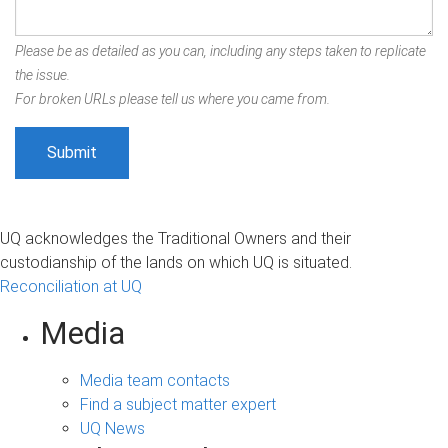
Please be as detailed as you can, including any steps taken to replicate
the issue.
For broken URLs please tell us where you came from.
UQ acknowledges the Traditional Owners and their
custodianship of the lands on which UQ is situated.
Reconciliation at UQ
Media
Media team contacts
Find a subject matter expert
UQ News