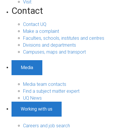
Visit
Contact
Contact UQ
Make a complaint
Faculties, schools, institutes and centres
Divisions and departments
Campuses, maps and transport
Media
Media team contacts
Find a subject matter expert
UQ News
Working with us
Careers and job search