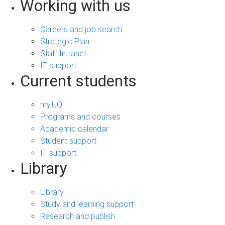
Working with us
Careers and job search
Strategic Plan
Staff Intranet
IT support
Current students
my.UQ
Programs and courses
Academic calendar
Student support
IT support
Library
Library
Study and learning support
Research and publish