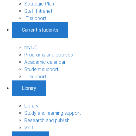
Strategic Plan
Staff Intranet
IT support
Current students
my.UQ
Programs and courses
Academic calendar
Student support
IT support
Library
Library
Study and learning support
Research and publish
Visit