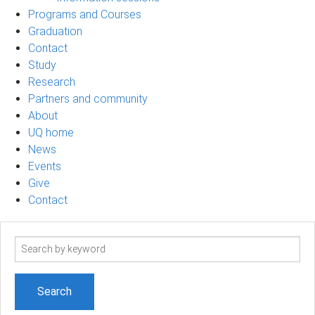
Programs and Courses
Graduation
Contact
Study
Research
Partners and community
About
UQ home
News
Events
Give
Contact
Search
term