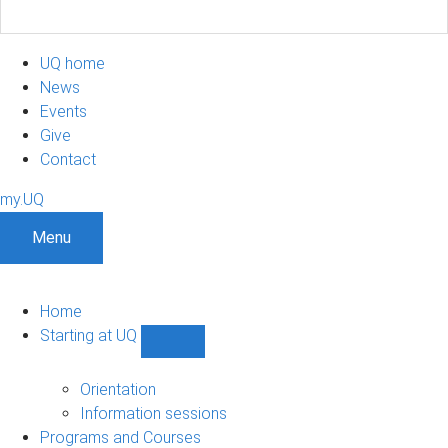
UQ home
News
Events
Give
Contact
my.UQ
Menu
Home
Starting at UQ
Show
Starting
at
Orientation
UQ
Information sessions
sub-
Programs and Courses
navigation