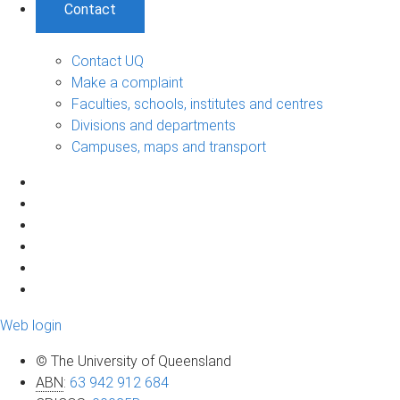
Contact
Contact UQ
Make a complaint
Faculties, schools, institutes and centres
Divisions and departments
Campuses, maps and transport
Web login
© The University of Queensland
ABN
:
63 942 912 684