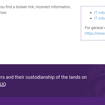
ou find a broken link, incorrect information,
know.
IT inf
IT inf
For general 
https://www
s and their custodianship of the lands on
 UQ