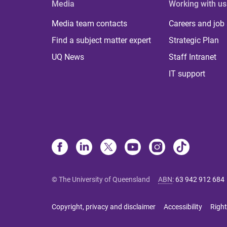
Media
Working with us
Media team contacts
Careers and job
Find a subject matter expert
Strategic Plan
UQ News
Staff Intranet
IT support
© The University of Queensland
ABN
:
63 942 912 684
Copyright, privacy and disclaimer
Accessibility
Right