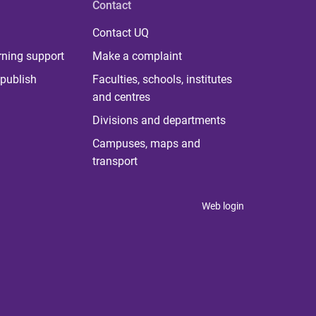
Contact
Contact UQ
rning support
Make a complaint
publish
Faculties, schools, institutes
and centres
Divisions and departments
Campuses, maps and
transport
Web login