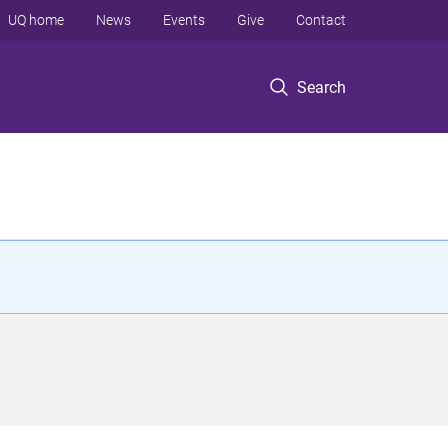
UQ home
News
Events
Give
Contact
Search