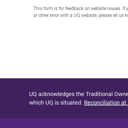
s
This form is for feedback on website issues. If y
or other error with a UQ website, please let us 
m
e
s
s
a
g
e
UQ acknowledges the Traditional Owner
which UQ is situated.
Reconciliation at