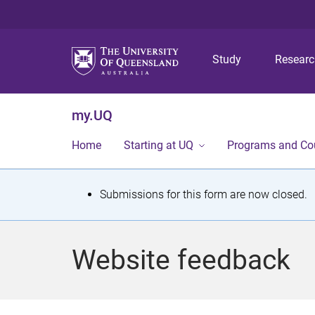
Study
Resear
my.UQ
Home
Starting at UQ
Programs and Co
S
Submissions for this form are now closed.
t
a
Website feedback
t
u