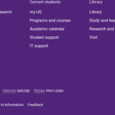
Current students
Library
 search
my.UQ
Library
Programs and courses
Study and lea
Academic calendar
Research and 
Student support
Visit
IT support
CRICOS
:
00025B
TEQSA
:
PRV12080
 to information
Feedback