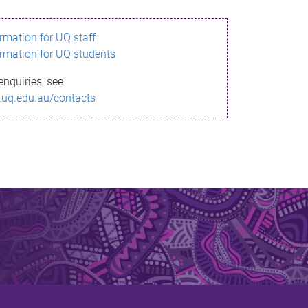
ormation for UQ staff
ormation for UQ students
enquiries, see
.uq.edu.au/contacts