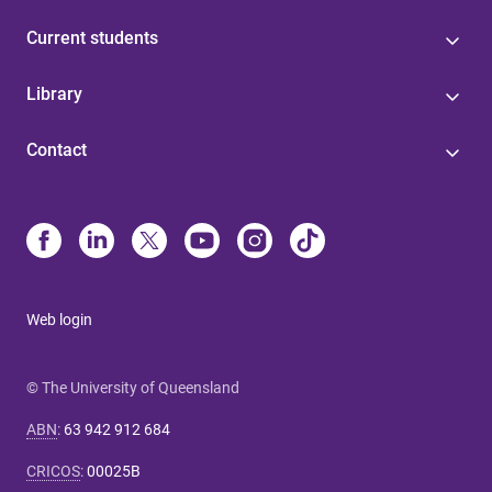
Current students
Library
Contact
Web login
© The University of Queensland
ABN
:
63 942 912 684
CRICOS
:
00025B