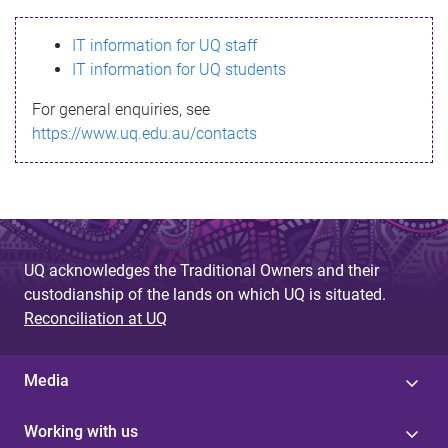
s
IT information for UQ staff
s
IT information for UQ students
a
For general enquiries, see
g
https://www.uq.edu.au/contacts
e
UQ acknowledges the Traditional Owners and their
custodianship of the lands on which UQ is situated.
Reconciliation at UQ
Media
Working with us