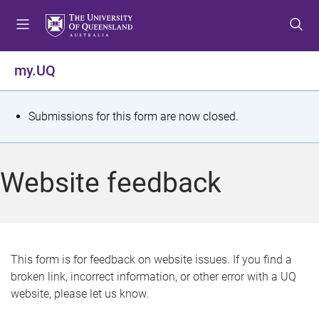
S
S
S
k
k
k
i
i
i
p
p
p
my.UQ
t
t
t
o
o
o
m
c
f
S
Submissions for this form are now closed.
e
o
o
t
n
n
o
u
t
t
a
Website feedback
e
e
t
n
r
t
u
s
This form is for feedback on website issues. If you find a
broken link, incorrect information, or other error with a UQ
m
website, please let us know.
e