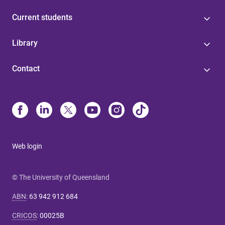
Current students
Library
Contact
Web login
© The University of Queensland
ABN
:
63 942 912 684
CRICOS
:
00025B