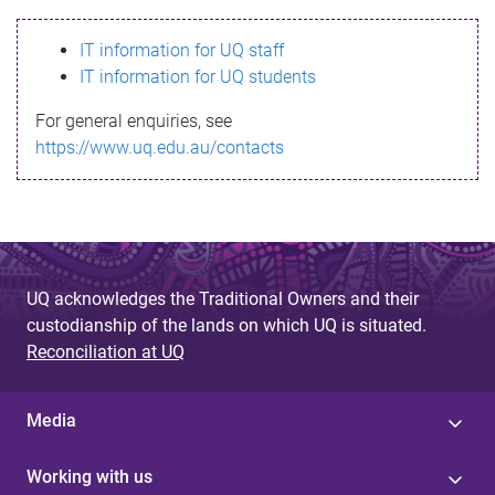
s
IT information for UQ staff
s
IT information for UQ students
a
For general enquiries, see
g
https://www.uq.edu.au/contacts
e
UQ acknowledges the Traditional Owners and their
custodianship of the lands on which UQ is situated.
Reconciliation at UQ
Media
Working with us