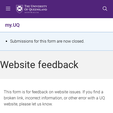
S
S
S
k
k
k
i
i
i
p
p
p
my.UQ
t
t
t
o
o
o
m
c
f
S
Submissions for this form are now closed.
e
o
o
t
n
n
o
u
t
t
a
Website feedback
e
e
t
n
r
t
u
s
This form is for feedback on website issues. If you find a
broken link, incorrect information, or other error with a UQ
m
website, please let us know.
e