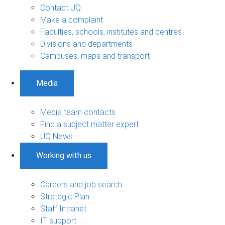
Contact UQ
Make a complaint
Faculties, schools, institutes and centres
Divisions and departments
Campuses, maps and transport
Media
Media team contacts
Find a subject matter expert
UQ News
Working with us
Careers and job search
Strategic Plan
Staff Intranet
IT support