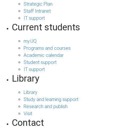
Strategic Plan
Staff Intranet
IT support
Current students
my.UQ
Programs and courses
Academic calendar
Student support
IT support
Library
Library
Study and learning support
Research and publish
Visit
Contact