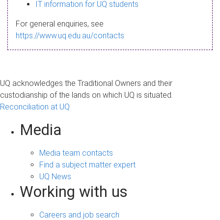
s
IT information for UQ students
a
For general enquiries, see
g
https://www.uq.edu.au/contacts
e
UQ acknowledges the Traditional Owners and their
custodianship of the lands on which UQ is situated.
Reconciliation at UQ
Media
Media team contacts
Find a subject matter expert
UQ News
Working with us
Careers and job search