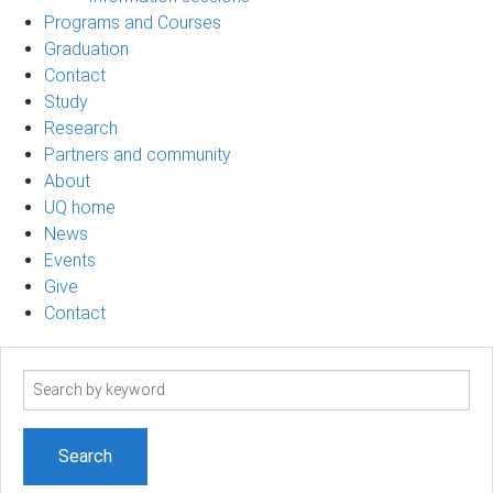
Programs and Courses
Graduation
Contact
Study
Research
Partners and community
About
UQ home
News
Events
Give
Contact
Search
term