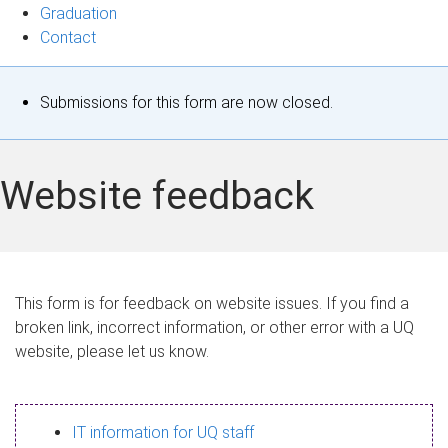
Graduation
Contact
S
Submissions for this form are now closed.
t
a
Website feedback
t
u
s
This form is for feedback on website issues. If you find a
broken link, incorrect information, or other error with a UQ
m
website, please let us know.
e
s
IT information for UQ staff