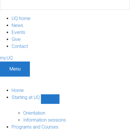
UQ home
News
Events
Give
Contact
my.UQ
Menu
Home
Starting at UQ
Show
Starting
at
Orientation
UQ
Information sessions
sub-
Programs and Courses
navigation