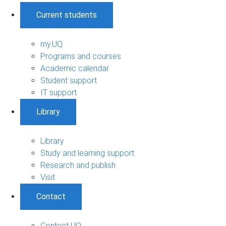
Current students
my.UQ
Programs and courses
Academic calendar
Student support
IT support
Library
Library
Study and learning support
Research and publish
Visit
Contact
Contact UQ