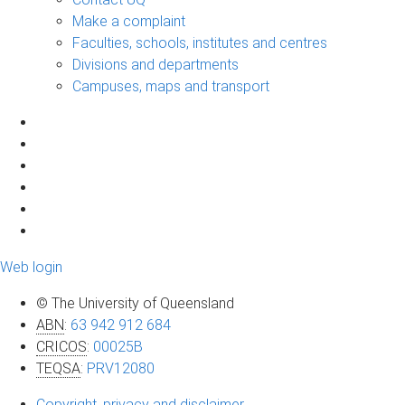
Make a complaint
Faculties, schools, institutes and centres
Divisions and departments
Campuses, maps and transport
Web login
© The University of Queensland
ABN
:
63 942 912 684
CRICOS
:
00025B
TEQSA
:
PRV12080
Copyright, privacy and disclaimer