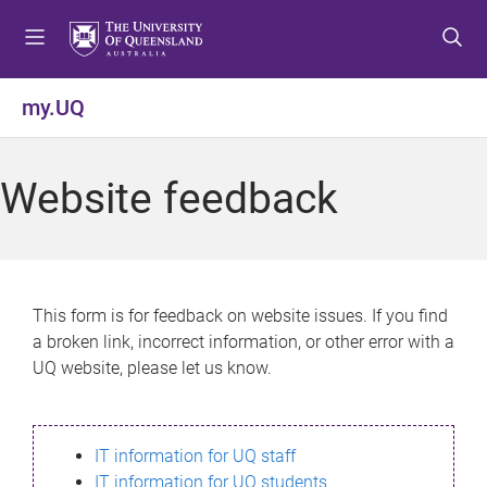
S
S
S
k
k
k
i
i
i
p
p
p
my.UQ
t
t
t
o
o
o
m
c
f
Website feedback
e
o
o
n
n
o
u
t
t
e
e
n
r
This form is for feedback on website issues. If you find
t
a broken link, incorrect information, or other error with a
UQ website, please let us know.
IT information for UQ staff
IT information for UQ students