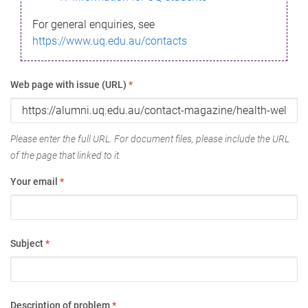
For general enquiries, see
https://www.uq.edu.au/contacts
Web page with issue (URL)
*
Please enter the full URL. For document files, please include the URL
of the page that linked to it.
Your email
*
Subject
*
Description of problem
*