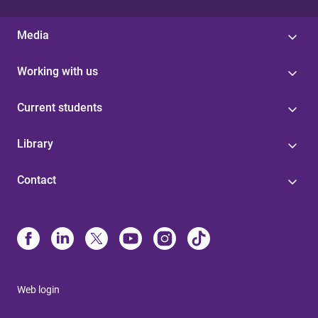
Media
Working with us
Current students
Library
Contact
Web login