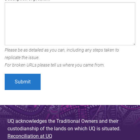
Please be as detailed as you can, including any steps taken to
replicate the issue.
For broken URLs please tell us where you came from.
UQ acknowledges the Traditional Owners and their
custodianship of the lands on which UQ is situated.
Reconciliation at UQ