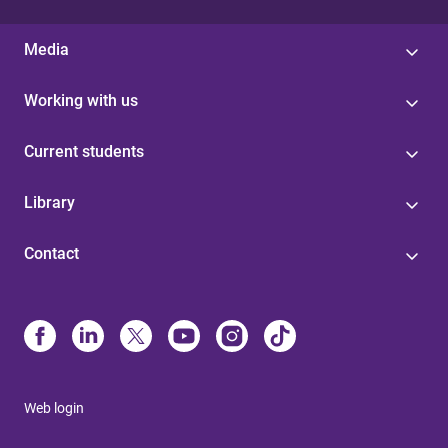
Media
Working with us
Current students
Library
Contact
Web login