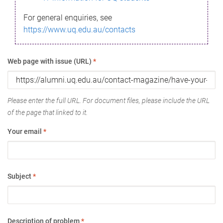
For general enquiries, see
https://www.uq.edu.au/contacts
Web page with issue (URL)
*
Please enter the full URL. For document files, please include the URL
of the page that linked to it.
Your email
*
Subject
*
Description of problem
*