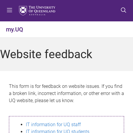
S
S
S
k
k
k
i
i
i
p
p
p
my.UQ
t
t
t
o
o
o
m
c
f
Website feedback
e
o
o
n
n
o
u
t
t
e
e
n
r
This form is for feedback on website issues. If you find
t
a broken link, incorrect information, or other error with a
UQ website, please let us know.
IT information for UQ staff
IT information for UQ students