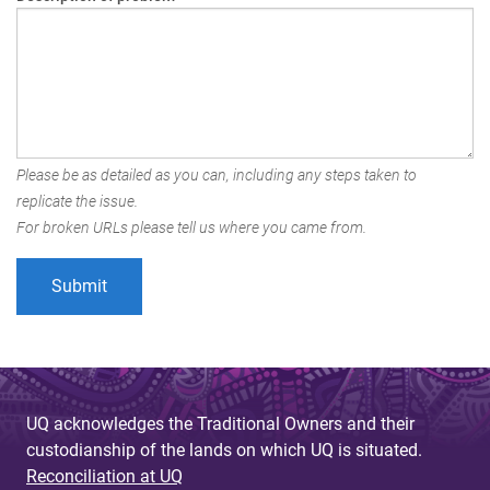
Please be as detailed as you can, including any steps taken to
replicate the issue.
For broken URLs please tell us where you came from.
UQ acknowledges the Traditional Owners and their
custodianship of the lands on which UQ is situated.
Reconciliation at UQ