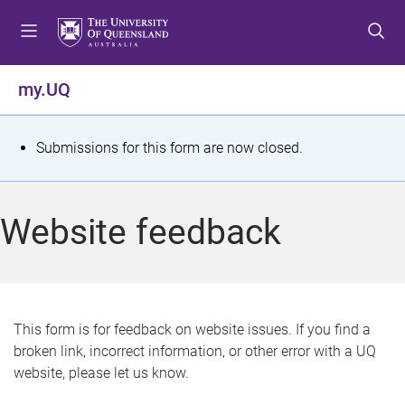
S
S
S
k
k
k
i
i
i
p
p
p
my.UQ
t
t
t
o
o
o
m
c
f
S
Submissions for this form are now closed.
e
o
o
t
n
n
o
u
t
t
a
Website feedback
e
e
t
n
r
t
u
s
This form is for feedback on website issues. If you find a
broken link, incorrect information, or other error with a UQ
m
website, please let us know.
e