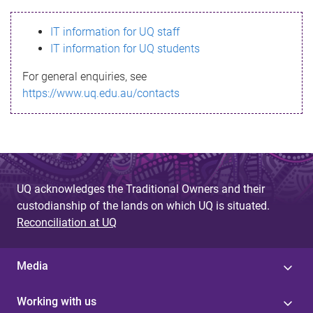
s
IT information for UQ staff
s
IT information for UQ students
a
For general enquiries, see
g
https://www.uq.edu.au/contacts
e
UQ acknowledges the Traditional Owners and their
custodianship of the lands on which UQ is situated.
Reconciliation at UQ
Media
Working with us