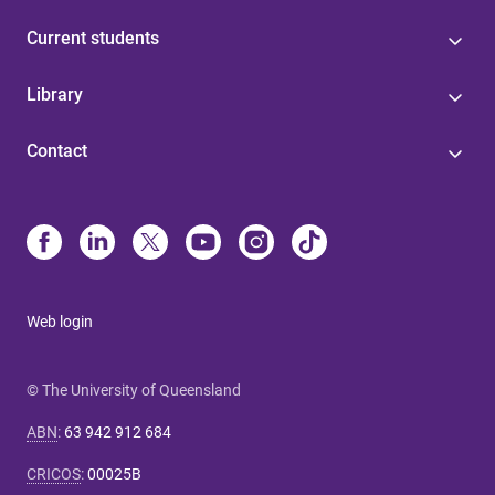
Current students
Library
Contact
Web login
© The University of Queensland
ABN
:
63 942 912 684
CRICOS
:
00025B