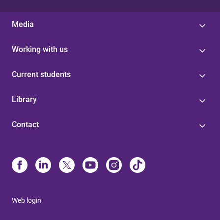
Media
Working with us
Current students
Library
Contact
Web login