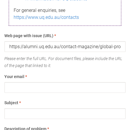
For general enquiries, see
https://www.uq.edu.au/contacts
Web page with issue (URL)
*
Please enter the full URL. For document files, please include the URL
of the page that linked to it.
Your email
*
Subject
*
Description of problem
*