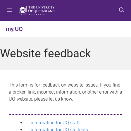
S
S
S
k
k
k
i
i
i
p
p
p
my.UQ
t
t
t
o
o
o
m
c
f
Website feedback
e
o
o
n
n
o
u
t
t
e
e
n
r
This form is for feedback on website issues. If you find
t
a broken link, incorrect information, or other error with a
UQ website, please let us know.
IT information for UQ staff
IT information for UQ students