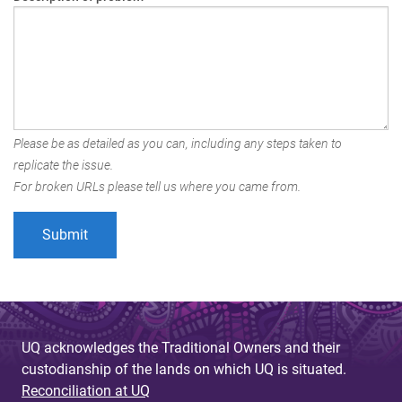
Please be as detailed as you can, including any steps taken to
replicate the issue.
For broken URLs please tell us where you came from.
UQ acknowledges the Traditional Owners and their
custodianship of the lands on which UQ is situated.
Reconciliation at UQ