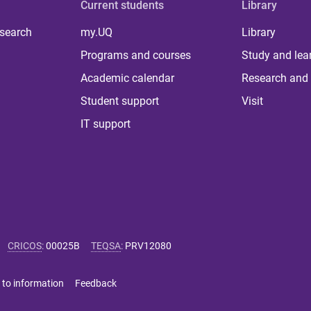
Current students
Library
 search
my.UQ
Library
Programs and courses
Study and lea
Academic calendar
Research and 
Student support
Visit
IT support
CRICOS
:
00025B
TEQSA
:
PRV12080
 to information
Feedback