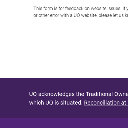
s
This form is for feedback on website issues. If y
or other error with a UQ website, please let us 
m
e
s
s
a
g
e
UQ acknowledges the Traditional Owner
which UQ is situated.
Reconciliation at