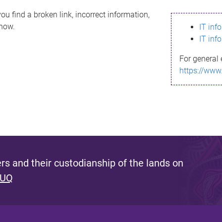
ou find a broken link, incorrect information,
know.
IT inf
IT inf
For general 
https://www
s and their custodianship of the lands on
 UQ