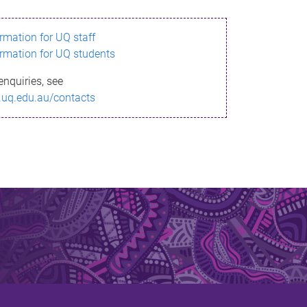
ormation for UQ staff
ormation for UQ students
enquiries, see
.uq.edu.au/contacts