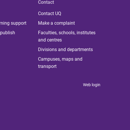
Contact
Contact UQ
rning support
Make a complaint
publish
Faculties, schools, institutes
and centres
Divisions and departments
Campuses, maps and
transport
Web login