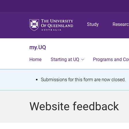
Study
Resear
my.UQ
Home
Starting at UQ
Programs and Co
S
Submissions for this form are now closed.
t
a
Website feedback
t
u