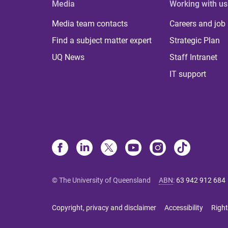
Media
Working with us
Media team contacts
Careers and job
Find a subject matter expert
Strategic Plan
UQ News
Staff Intranet
IT support
© The University of Queensland
ABN
:
63 942 912 684
Copyright, privacy and disclaimer
Accessibility
Right