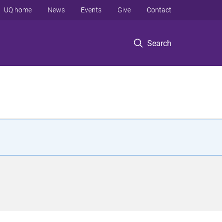
UQ home
News
Events
Give
Contact
Search