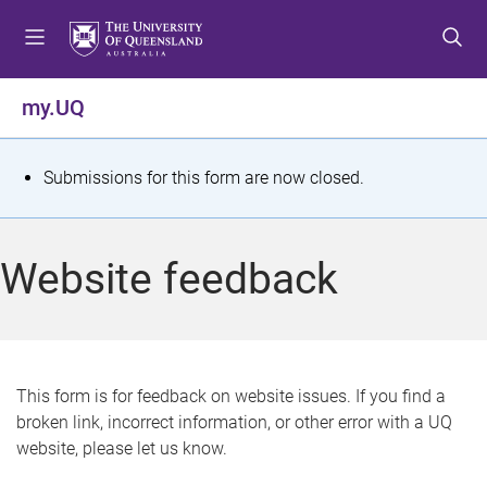
S
S
S
k
k
k
i
i
i
p
p
p
my.UQ
t
t
t
o
o
o
m
c
f
S
Submissions for this form are now closed.
e
o
o
t
n
n
o
u
t
t
a
Website feedback
e
e
t
n
r
t
u
s
This form is for feedback on website issues. If you find a
broken link, incorrect information, or other error with a UQ
m
website, please let us know.
e