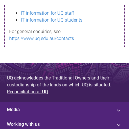
s
IT information for UQ staff
s
IT information for UQ students
a
For general enquiries, see
g
https://www.uq.edu.au/contacts
e
UQ acknowledges the Traditional Owners and their
custodianship of the lands on which UQ is situated.
Reconciliation at UQ
Media
Working with us