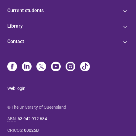
Current students
Library
Contact
Web login
© The University of Queensland
ABN
:
63 942 912 684
CRICOS
:
00025B