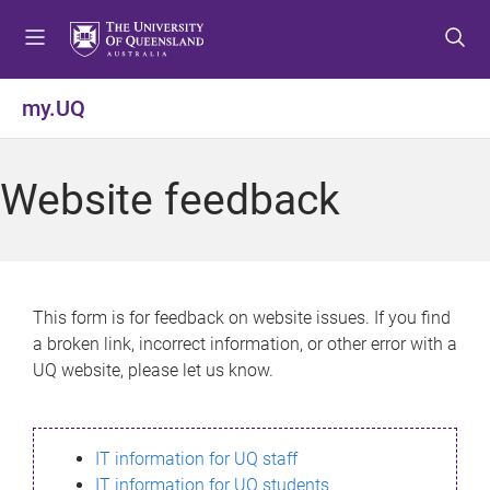
S
S
S
k
k
k
i
i
i
p
p
p
my.UQ
t
t
t
o
o
o
m
c
f
Website feedback
e
o
o
n
n
o
u
t
t
e
e
n
r
This form is for feedback on website issues. If you find
t
a broken link, incorrect information, or other error with a
UQ website, please let us know.
IT information for UQ staff
IT information for UQ students