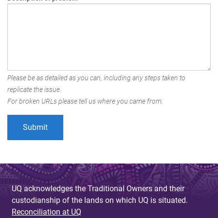
Please be as detailed as you can, including any steps taken to
replicate the issue.
For broken URLs please tell us where you came from.
UQ acknowledges the Traditional Owners and their
custodianship of the lands on which UQ is situated.
Reconciliation at UQ