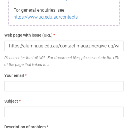
For general enquiries, see
https://www.uq.edu.au/contacts
Web page with issue (URL)
*
Please enter the full URL. For document files, please include the URL
of the page that linked to it.
Your email
*
Subject
*
Description of problem
*