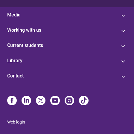
Media
Working with us
Current students
Library
Contact
Web login