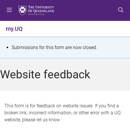
S
S
S
k
k
k
i
i
i
p
p
p
my.UQ
t
t
t
o
o
o
m
c
f
S
Submissions for this form are now closed.
e
o
o
t
n
n
o
u
t
t
a
Website feedback
e
e
t
n
r
t
u
s
This form is for feedback on website issues. If you find a
broken link, incorrect information, or other error with a UQ
m
website, please let us know.
e