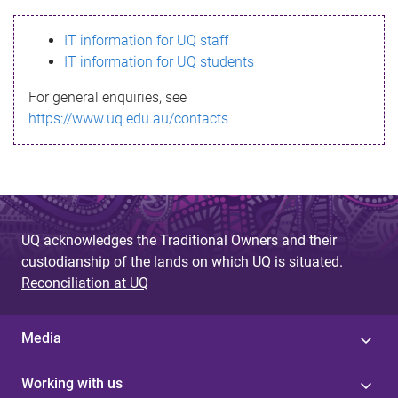
s
IT information for UQ staff
s
IT information for UQ students
a
For general enquiries, see
g
https://www.uq.edu.au/contacts
e
UQ acknowledges the Traditional Owners and their
custodianship of the lands on which UQ is situated.
Reconciliation at UQ
Media
Working with us