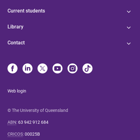
Current students
Library
Contact
Web login
© The University of Queensland
ABN
:
63 942 912 684
CRICOS
:
00025B