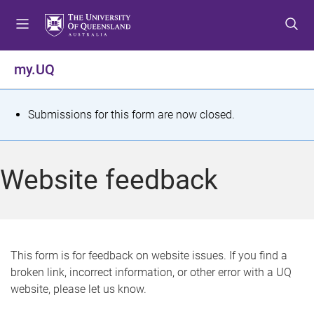
S
S
S
k
k
k
i
i
i
p
p
p
my.UQ
t
t
t
o
o
o
m
c
f
S
Submissions for this form are now closed.
e
o
o
t
n
n
o
u
t
t
a
Website feedback
e
e
t
n
r
t
u
s
This form is for feedback on website issues. If you find a
broken link, incorrect information, or other error with a UQ
m
website, please let us know.
e