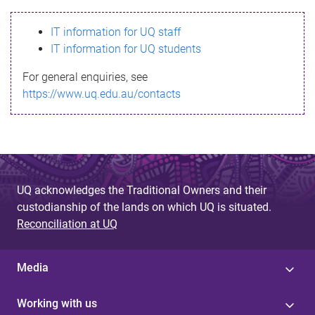
s
IT information for UQ staff
s
IT information for UQ students
a
For general enquiries, see
g
https://www.uq.edu.au/contacts
e
UQ acknowledges the Traditional Owners and their
custodianship of the lands on which UQ is situated.
Reconciliation at UQ
Media
Working with us