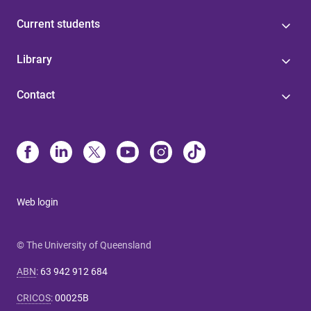
Current students
Library
Contact
Web login
© The University of Queensland
ABN
:
63 942 912 684
CRICOS
:
00025B