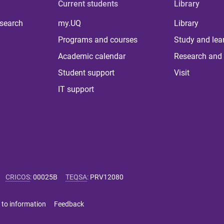
Current students
Library
 search
my.UQ
Library
Programs and courses
Study and lea
Academic calendar
Research and 
Student support
Visit
IT support
CRICOS
:
00025B
TEQSA
:
PRV12080
 to information
Feedback