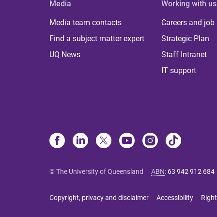
Media
Working with us
Media team contacts
Careers and job
Find a subject matter expert
Strategic Plan
UQ News
Staff Intranet
IT support
© The University of Queensland
ABN
:
63 942 912 684
Copyright, privacy and disclaimer
Accessibility
Right