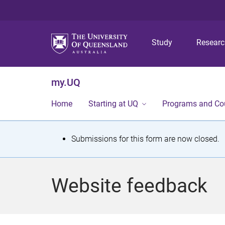
Study
Resear
my.UQ
Home
Starting at UQ
Programs and Co
S
Submissions for this form are now closed.
t
a
Website feedback
t
u