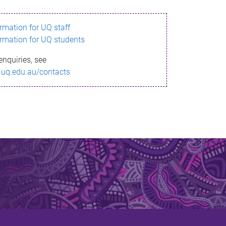
ormation for UQ staff
ormation for UQ students
enquiries, see
.uq.edu.au/contacts