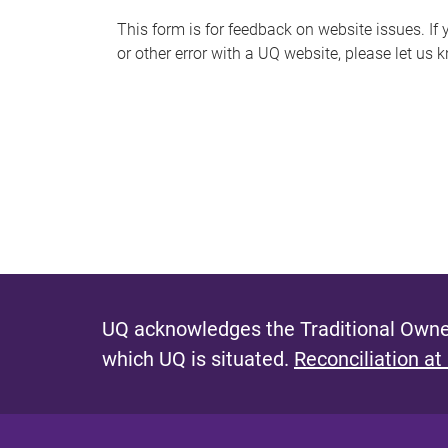
s
This form is for feedback on website issues. If y
or other error with a UQ website, please let us 
m
e
s
s
a
g
e
UQ acknowledges the Traditional Owner
which UQ is situated.
Reconciliation at