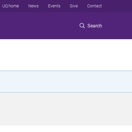
UQ home
News
Events
Give
Contact
Search