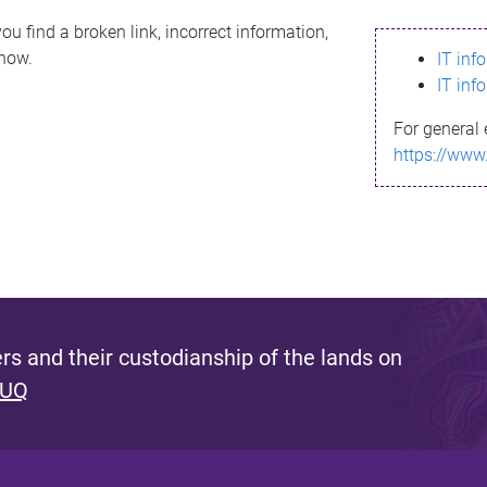
ou find a broken link, incorrect information,
know.
IT inf
IT inf
For general 
https://www
s and their custodianship of the lands on
 UQ