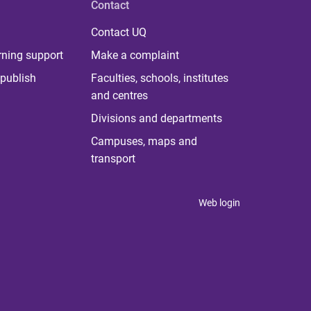
Contact
Contact UQ
rning support
Make a complaint
publish
Faculties, schools, institutes
and centres
Divisions and departments
Campuses, maps and
transport
Web login