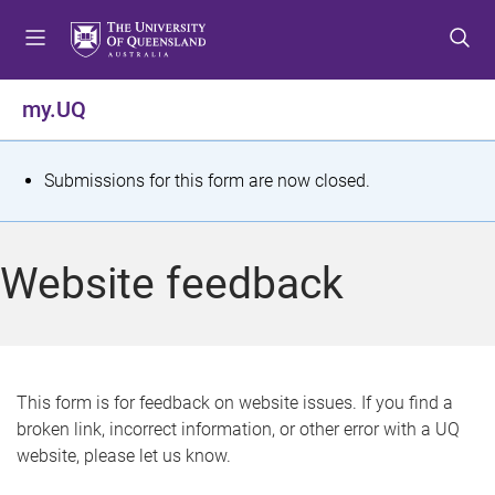
S
S
S
k
k
k
i
i
i
p
p
p
my.UQ
t
t
t
o
o
o
m
c
f
S
Submissions for this form are now closed.
e
o
o
t
n
n
o
u
t
t
a
Website feedback
e
e
t
n
r
t
u
s
This form is for feedback on website issues. If you find a
broken link, incorrect information, or other error with a UQ
m
website, please let us know.
e