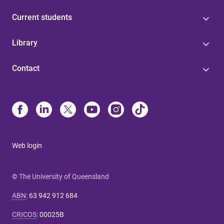
Current students
Library
Contact
Web login
© The University of Queensland
ABN
:
63 942 912 684
CRICOS
:
00025B