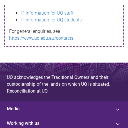
s
IT information for UQ staff
s
IT information for UQ students
a
For general enquiries, see
g
https://www.uq.edu.au/contacts
e
UQ acknowledges the Traditional Owners and their
custodianship of the lands on which UQ is situated.
Reconciliation at UQ
Media
Working with us