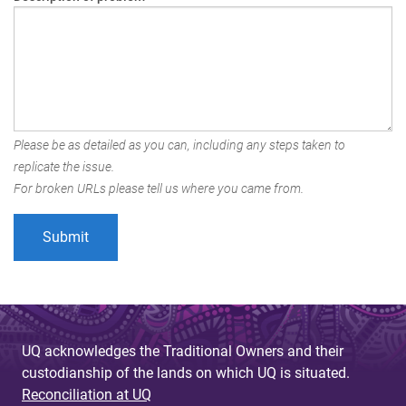
Please be as detailed as you can, including any steps taken to
replicate the issue.
For broken URLs please tell us where you came from.
UQ acknowledges the Traditional Owners and their
custodianship of the lands on which UQ is situated.
Reconciliation at UQ