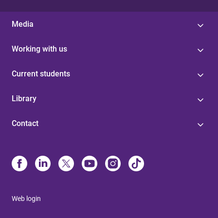
Media
Working with us
Current students
Library
Contact
Web login