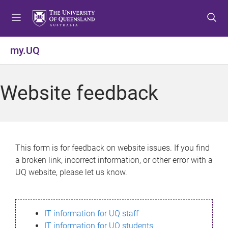
S
S
S
k
k
k
i
i
i
p
p
p
my.UQ
t
t
t
o
o
o
m
c
f
Website feedback
e
o
o
n
n
o
u
t
t
e
e
n
r
This form is for feedback on website issues. If you find
t
a broken link, incorrect information, or other error with a
UQ website, please let us know.
IT information for UQ staff
IT information for UQ students