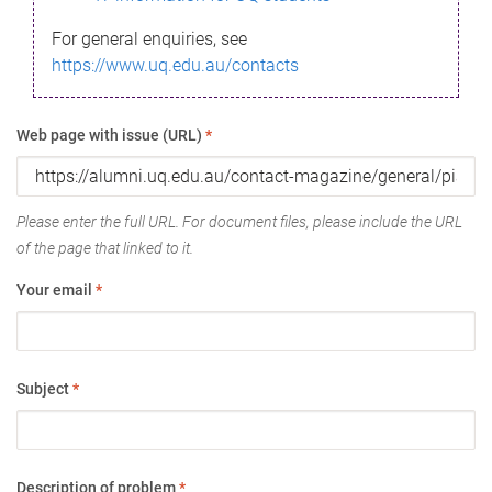
For general enquiries, see
https://www.uq.edu.au/contacts
Web page with issue (URL)
*
Please enter the full URL. For document files, please include the URL
of the page that linked to it.
Your email
*
Subject
*
Description of problem
*