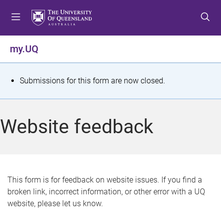
S
S
S
k
k
k
i
i
i
p
p
p
my.UQ
t
t
t
o
o
o
m
c
f
S
Submissions for this form are now closed.
e
o
o
t
n
n
o
u
t
t
a
Website feedback
e
e
t
n
r
t
u
s
This form is for feedback on website issues. If you find a
broken link, incorrect information, or other error with a UQ
m
website, please let us know.
e