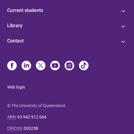
Current students
Library
Contact
Web login
© The University of Queensland
ABN
:
63 942 912 684
CRICOS
:
00025B