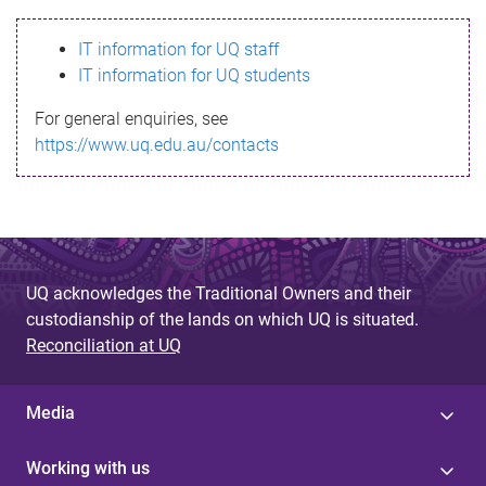
s
IT information for UQ staff
s
IT information for UQ students
a
For general enquiries, see
g
https://www.uq.edu.au/contacts
e
UQ acknowledges the Traditional Owners and their
custodianship of the lands on which UQ is situated.
Reconciliation at UQ
Media
Working with us